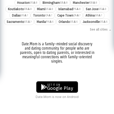
Houston
Birmingham
Manchester
👤8
👤8
👤8
US
GB
GB
Koutiakoto
Miami
Islamabad
San Jose
👤8
👤8
👤8
👤8
SN
US
PK
US
Dallas
Toronto
Cape Town
Athina
👤7
👤7
👤7
👤7
US
CA
ZA
GR
Sacramento
Manila
Orlando
Jacksonville
👤7
👤6
👤6
👤6
US
PH
US
US
See all cities →
Date.Mom is a family-minded social discovery
and dating community for people who are
parents, open to dating parents, or interested in
meaningful connections with family-oriented
singles.
GET IT ON
Google Play
Date.Mom is now on Android