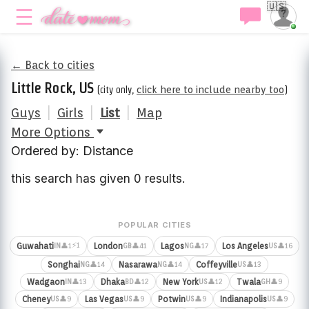
🇺🇸
← Back to cities
Little Rock, US
(city only,
click here to include nearby too
)
Guys
|
Girls
|
List
|
Map
More Options
Ordered by: Distance
this search has given 0 results.
POPULAR CITIES
⚡1
Guwahati
London
Lagos
Los Angeles
👤1
👤41
👤17
👤16
IN
GB
NG
US
Songhai
Nasarawa
Coffeyville
👤14
👤14
👤13
NG
NG
US
Wadgaon
Dhaka
New York
Twala
👤13
👤12
👤12
👤9
IN
BD
US
GH
Cheney
Las Vegas
Potwin
Indianapolis
👤9
👤9
👤9
👤9
US
US
US
US