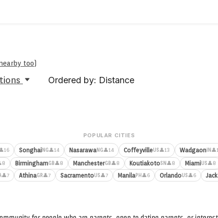
 nearby too
)
tions
Ordered by: Distance
POPULAR CITIES
Songhai
Nasarawa
Coffeyville
Wadgaon
👤16
👤14
👤14
👤13
👤
NG
NG
US
IN
Birmingham
Manchester
Koutiakoto
Miami
8
👤8
👤8
👤8
👤8
GB
GB
SN
US
Athina
Sacramento
Manila
Orlando
Jack
👤7
👤7
👤7
👤6
👤6
A
GR
US
PH
US
ommunity for people who are parents, open to dating parents, or interest