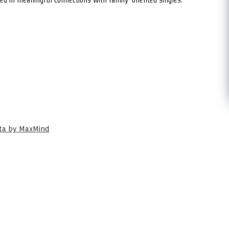
ata by MaxMind