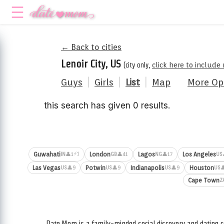
← Back to cities
Lenoir City, US
(city only,
click here to include
Guys
|
Girls
|
List
|
Map
More Op
this search has given 0 results.
⚡1
Guwahati
London
Lagos
Los Angeles
👤1
👤41
👤17
IN
GB
NG
US
Las Vegas
Potwin
Indianapolis
Houston
👤9
👤9
👤9

US
US
US
US
Cape Town
Z
Date.Mom is a family-minded social discovery and dating c