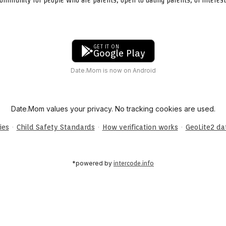
GET IT ON
Google Play
Date.Mom is now on Android
Date.Mom values your privacy. No tracking cookies are used.
·
·
·
ies
Child Safety Standards
How verification works
GeoLite2 d
*powered by
intercode.info