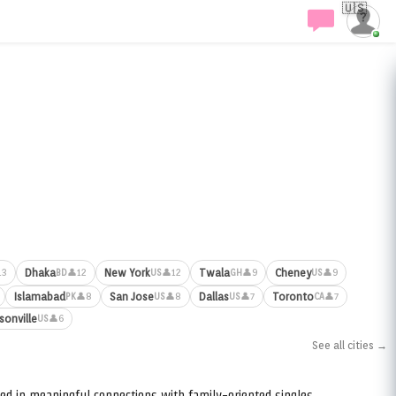
🇺🇸
Dhaka
New York
Twala
Cheney
13
👤12
👤12
👤9
👤9
BD
US
GH
US
Islamabad
San Jose
Dallas
Toronto
👤8
👤8
👤7
👤7
PK
US
US
CA
sonville
👤6
US
See all cities →
ed in meaningful connections with family-oriented singles.