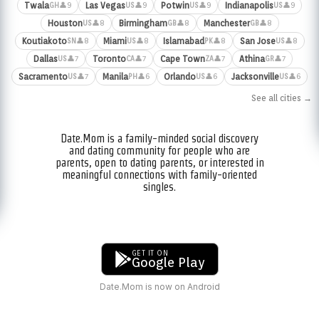
Twala
Las Vegas
Potwin
Indianapolis
👤9
👤9
👤9
👤9
GH
US
US
US
Houston
Birmingham
Manchester
👤8
👤8
👤8
US
GB
GB
Koutiakoto
Miami
Islamabad
San Jose
👤8
👤8
👤8
👤8
SN
US
PK
US
Dallas
Toronto
Cape Town
Athina
👤7
👤7
👤7
👤7
US
CA
ZA
GR
Sacramento
Manila
Orlando
Jacksonville
👤7
👤6
👤6
👤6
US
PH
US
US
See all cities →
Date.Mom is a family-minded social discovery
and dating community for people who are
parents, open to dating parents, or interested in
meaningful connections with family-oriented
singles.
GET IT ON
Google Play
Date.Mom is now on Android