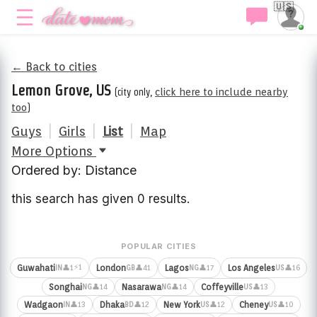
🇺🇸
← Back to cities
Lemon Grove, US
(city only,
click here to include nearby
too
)
Guys
|
Girls
|
List
|
Map
More Options
Ordered by: Distance
this search has given 0 results.
POPULAR CITIES
⚡1
Guwahati
London
Lagos
Los Angeles
👤1
👤41
👤17
👤16
IN
GB
NG
US
Songhai
Nasarawa
Coffeyville
👤14
👤14
👤13
NG
NG
US
Wadgaon
Dhaka
New York
Cheney
👤13
👤12
👤12
👤10
IN
BD
US
US