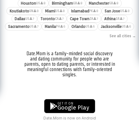
Houston
Birmingham
Manchester
👤8
👤8
👤8
US
GB
GB
Koutiakoto
Miami
Islamabad
San Jose
👤8
👤8
👤8
👤8
SN
US
PK
US
Dallas
Toronto
Cape Town
Athina
👤7
👤7
👤7
👤7
US
CA
ZA
GR
Sacramento
Manila
Orlando
Jacksonville
👤7
👤6
👤6
👤6
US
PH
US
US
See all cities →
Date.Mom is a family-minded social discovery
and dating community for people who are
parents, open to dating parents, or interested in
meaningful connections with family-oriented
singles.
GET IT ON
Google Play
Date.Mom is now on Android