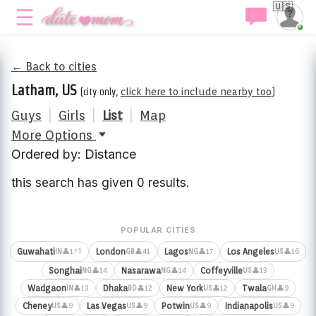
🇺🇸
← Back to cities
Latham, US
(city only,
click here to include nearby too
)
Guys
|
Girls
|
List
|
Map
More Options
Ordered by: Distance
this search has given 0 results.
POPULAR CITIES
⚡1
Guwahati
London
Lagos
Los Angeles
👤1
👤41
👤17
👤16
IN
GB
NG
US
Songhai
Nasarawa
Coffeyville
👤14
👤14
👤13
NG
NG
US
Wadgaon
Dhaka
New York
Twala
👤13
👤12
👤12
👤9
IN
BD
US
GH
Cheney
Las Vegas
Potwin
Indianapolis
👤9
👤9
👤9
👤9
US
US
US
US