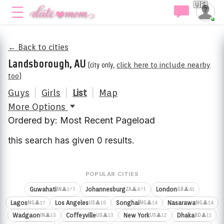
🇺🇸
← Back to cities
Landsborough, AU
(city only,
click here to include nearby
too
)
Guys
|
Girls
|
List
|
Map
More Options
Ordered by: Most Recent Pageload
this search has given 0 results.
POPULAR CITIES
⚡1
⚡1
Guwahati
Johannesburg
London
👤1
👤4
👤41
IN
ZA
GB
Lagos
Los Angeles
Songhai
Nasarawa
👤17
👤16
👤14
👤14
NG
US
NG
NG
Wadgaon
Coffeyville
New York
Dhaka
👤13
👤13
👤12
👤11
IN
US
US
BD