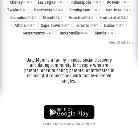
Cheney
Las Vegas
Indianapolis
Potwin
👤9
👤9
👤9
👤9
US
US
US
US
Twala
Manchester
Birmingham
San Jose
👤9
👤8
👤8
👤8
GH
GB
GB
US
Islamabad
Miami
Houston
Koutiakoto
👤8
👤8
👤8
👤8
PK
US
US
SN
Athina
Cape Town
Toronto
Dallas
👤7
👤7
👤7
👤7
GR
ZA
CA
US
Sacramento
Jacksonville
Manila
👤7
👤6
👤6
US
US
PH
See all cities →
Date.Mom is a family-minded social discovery
and dating community for people who are
parents, open to dating parents, or interested in
meaningful connections with family-oriented
singles.
GET IT ON
Google Play
Date.Mom is now on Android