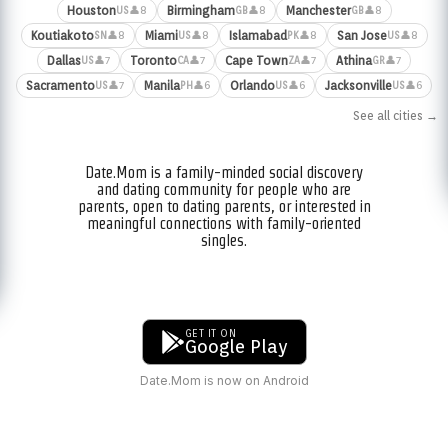
Houston
Birmingham
Manchester
👤8
👤8
👤8
US
GB
GB
Koutiakoto
Miami
Islamabad
San Jose
👤8
👤8
👤8
👤8
SN
US
PK
US
Dallas
Toronto
Cape Town
Athina
👤7
👤7
👤7
👤7
US
CA
ZA
GR
Sacramento
Manila
Orlando
Jacksonville
👤7
👤6
👤6
👤6
US
PH
US
US
See all cities →
Date.Mom is a family-minded social discovery
and dating community for people who are
parents, open to dating parents, or interested in
meaningful connections with family-oriented
singles.
GET IT ON
Google Play
Date.Mom is now on Android