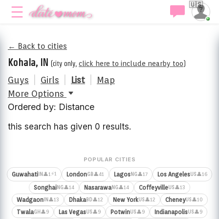
🇺🇸
← Back to cities
Kohala, IN
(city only,
click here to include nearby too
)
Guys
|
Girls
|
List
|
Map
More Options
Ordered by: Distance
this search has given 0 results.
POPULAR CITIES
⚡1
Guwahati
London
Lagos
Los Angeles
👤1
👤41
👤17
👤16
IN
GB
NG
US
Songhai
Nasarawa
Coffeyville
👤14
👤14
👤13
NG
NG
US
Wadgaon
Dhaka
New York
Cheney
👤13
👤12
👤12
👤10
IN
BD
US
US
Twala
Las Vegas
Potwin
Indianapolis
👤9
👤9
👤9
👤9
GH
US
US
US