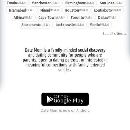
Twala
Manchester
Birmingham
San Jose
👤9
👤8
👤8
👤8
GH
GB
GB
US
Islamabad
Miami
Houston
Koutiakoto
👤8
👤8
👤8
👤8
PK
US
US
SN
Athina
Cape Town
Toronto
Dallas
👤7
👤7
👤7
👤7
GR
ZA
CA
US
Sacramento
Jacksonville
Manila
👤7
👤6
👤6
US
US
PH
See all cities →
Date.Mom is a family-minded social discovery
and dating community for people who are
parents, open to dating parents, or interested in
meaningful connections with family-oriented
singles.
GET IT ON
Google Play
Date.Mom is now on Android