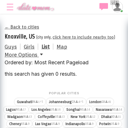
🇺🇸
← Back to cities
Knoxville, US
(city only,
click here to include nearby too
)
Guys
|
Girls
|
List
|
Map
More Options
Ordered by: Most Recent Pageload
this search has given 0 results.
POPULAR CITIES
⚡1
⚡1
Guwahati
Johannesburg
London
👤1
👤4
👤41
IN
ZA
GB
Lagos
Los Angeles
Songhai
Nasarawa
👤17
👤16
👤14
👤14
NG
US
NG
NG
Wadgaon
Coffeyville
New York
Dhaka
👤13
👤13
👤12
👤11
IN
US
US
BD
Cheney
Las Vegas
Indianapolis
Potwin
👤9
👤9
👤9
👤9
US
US
US
US