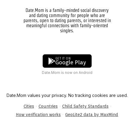
Date.Mom is a family-minded social discovery
and dating community for people who are
parents, open to dating parents, or interested in
meaningful connections with family-oriented
singles.
GET IT ON
Google Play
Date.Mom is now on Android
Date.Mom values your privacy. No tracking cookies are used.
·
·
·
Cities
Countries
Child Safety Standards
·
How verification works
GeoLite2 data by MaxMind