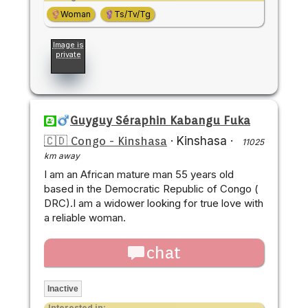
Woman
Ts/Tv/Tg
Image is
private
Guyguy Séraphin Kabangu Fuka
🇨🇩 Congo - Kinshasa
·
Kinshasa
·
11025
km away
I am an African mature man 55 years old
based in the Democratic Republic of Congo (
DRC).I am a widower looking for true love with
a reliable woman.
chat
Inactive
Interested in: