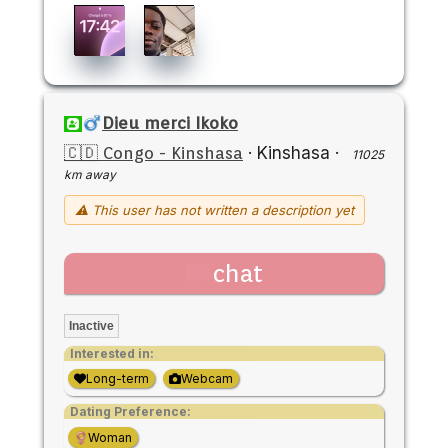
Dieu merci Ikoko
🇨🇩 Congo - Kinshasa
·
Kinshasa
·
11025
km away
⚠ This user has not written a description yet
chat
Inactive
Interested in:
Long-term
Webcam
Dating Preference:
Woman