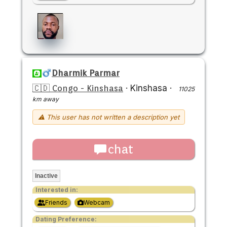
Dharmik Parmar
🇨🇩 Congo - Kinshasa
·
Kinshasa
·
11025
km away
⚠ This user has not written a description yet
chat
Inactive
Interested in:
Friends
Webcam
Dating Preference: