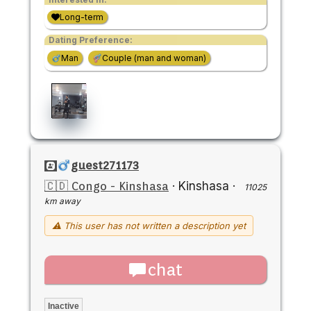
Long-term
Dating Preference:
Man
Couple (man and woman)
guest271173
🇨🇩 Congo - Kinshasa
·
Kinshasa
·
11025
km away
⚠ This user has not written a description yet
chat
Inactive