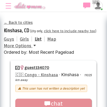
🇺🇸
← Back to cities
Kinshasa, CD
(city only,
click here to include nearby too
)
Guys
|
Girls
|
List
|
Map
More Options
Ordered by: Most Recent Pageload
guest134070
🇨🇩 Congo - Kinshasa
·
Kinshasa
·
11025
km away
⚠ This user has not written a description yet
chat