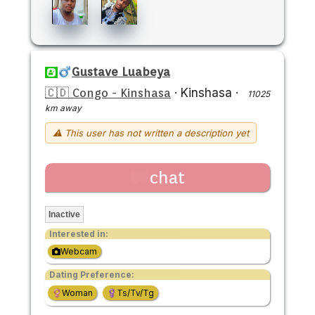
Gustave Luabeya
🇨🇩 Congo - Kinshasa
·
Kinshasa
·
11025
km away
⚠ This user has not written a description yet
chat
Inactive
Interested in:
Webcam
Dating Preference:
Woman
Ts/Tv/Tg