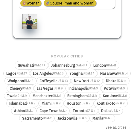
Woman
Couple (man and woman)
POPULAR CITIES
⚡1
⚡1
Guwahati
Johannesburg
London
👤1
👤4
👤41
IN
ZA
GB
Lagos
Los Angeles
Songhai
Nasarawa
👤17
👤16
👤14
👤14
NG
US
NG
NG
Wadgaon
Coffeyville
New York
Dhaka
👤13
👤13
👤12
👤11
IN
US
US
BD
Cheney
Las Vegas
Indianapolis
Potwin
👤9
👤9
👤9
👤9
US
US
US
US
Twala
Manchester
Birmingham
San Jose
👤9
👤8
👤8
👤8
GH
GB
GB
US
Islamabad
Miami
Houston
Koutiakoto
👤8
👤8
👤8
👤8
PK
US
US
SN
Athina
Cape Town
Toronto
Dallas
👤7
👤7
👤7
👤7
GR
ZA
CA
US
Sacramento
Jacksonville
Manila
👤7
👤6
👤6
US
US
PH
See all cities →