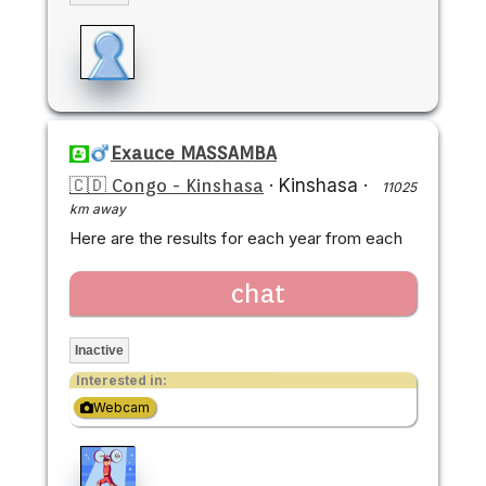
Exauce MASSAMBA
🇨🇩 Congo - Kinshasa
·
Kinshasa
·
11025
km away
Here are the results for each year from each
chat
Inactive
Interested in:
Webcam