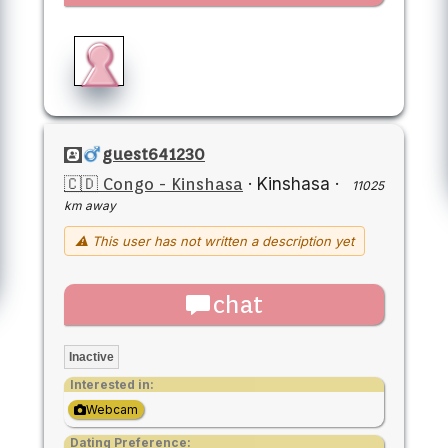
guest641230
🇨🇩 Congo - Kinshasa
·
Kinshasa
·
11025
km away
⚠ This user has not written a description yet
chat
Inactive
Interested in:
Webcam
Dating Preference: