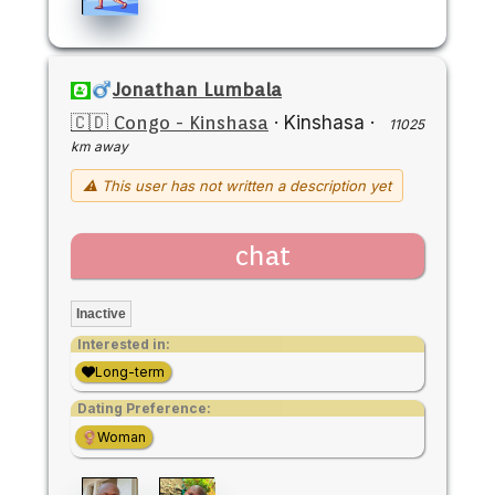
Jonathan Lumbala
🇨🇩 Congo - Kinshasa
·
Kinshasa
·
11025
km away
⚠ This user has not written a description yet
chat
Inactive
Interested in:
Long-term
Dating Preference:
Woman