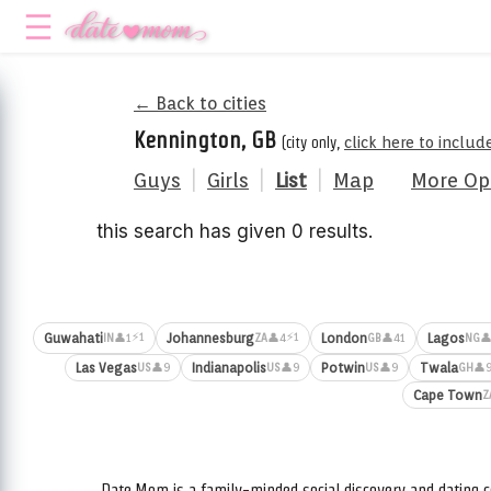
← Back to cities
Kennington, GB
(city only,
click here to includ
Guys
|
Girls
|
List
|
Map
More Op
this search has given 0 results.
⚡1
⚡1
Guwahati
Johannesburg
London
Lagos
👤1
👤4
👤41
👤
IN
ZA
GB
NG
Las Vegas
Indianapolis
Potwin
Twala
👤9
👤9
👤9
👤
US
US
US
GH
Cape Town
Z
Date.Mom is a family-minded social discovery and dating c