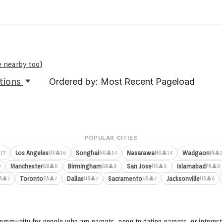
e nearby too
)
tions
Ordered by: Most Recent Pageload
POPULAR CITIES
Los Angeles
Songhai
Nasarawa
Wadgaon
17
👤16
👤14
👤14
👤
US
NG
NG
IN
Manchester
Birmingham
San Jose
Islamabad
9
👤8
👤8
👤8
👤8
GB
GB
US
PK
Toronto
Dallas
Sacramento
Jacksonville
👤7
👤7
👤7
👤7
👤6
A
CA
US
US
US
ommunity for people who are parents, open to dating parents, or interest