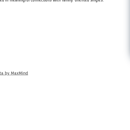
ata by MaxMind