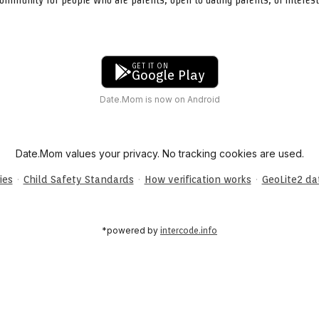
GET IT ON
Google Play
Date.Mom is now on Android
Date.Mom values your privacy. No tracking cookies are used.
·
·
·
ies
Child Safety Standards
How verification works
GeoLite2 d
*powered by
intercode.info