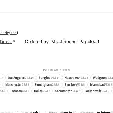
nearby too
)
tions
Ordered by: Most Recent Pageload
POPULAR CITIES
Los Angeles
Songhai
Nasarawa
Wadgaon
17
👤16
👤14
👤14
👤
US
NG
NG
IN
Manchester
Birmingham
San Jose
Islamabad
9
👤8
👤8
👤8
👤8
GB
GB
US
PK
Toronto
Dallas
Sacramento
Jacksonville
👤7
👤7
👤7
👤7
👤6
A
CA
US
US
US
ommunity for people who are parents, open to dating parents, or interest