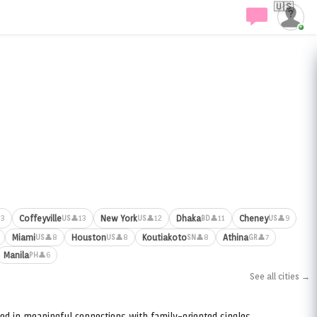
🇺🇸
Coffeyville
New York
Dhaka
Cheney
13
👤13
👤12
👤11
👤9
US
US
BD
US
Miami
Houston
Koutiakoto
Athina
👤8
👤8
👤8
👤7
US
US
SN
GR
Manila
👤6
PH
See all cities →
ed in meaningful connections with family-oriented singles.