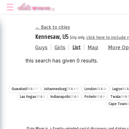
← Back to cities
Kennesaw, US
(city only,
click here to include 
Guys
|
Girls
|
List
|
Map
More Op
this search has given 0 results.
⚡1
⚡1
Guwahati
Johannesburg
London
Lagos
👤1
👤4
👤41
👤
IN
ZA
GB
NG
Las Vegas
Indianapolis
Potwin
Twala
👤9
👤9
👤9
👤
US
US
US
GH
Cape Town
Z
Date.Mom is a family-minded social discovery and dating c