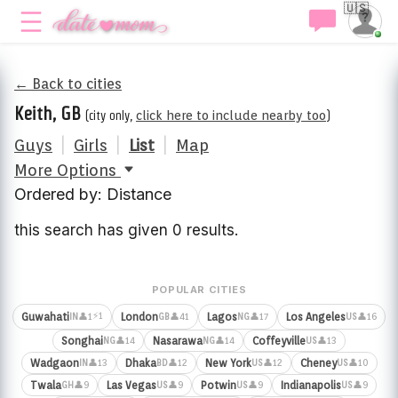
🇺🇸
← Back to cities
Keith, GB
(city only,
click here to include nearby too
)
Guys
|
Girls
|
List
|
Map
More Options
Ordered by: Distance
this search has given 0 results.
POPULAR CITIES
⚡1
Guwahati
London
Lagos
Los Angeles
👤1
👤41
👤17
👤16
IN
GB
NG
US
Songhai
Nasarawa
Coffeyville
👤14
👤14
👤13
NG
NG
US
Wadgaon
Dhaka
New York
Cheney
👤13
👤12
👤12
👤10
IN
BD
US
US
Twala
Las Vegas
Potwin
Indianapolis
👤9
👤9
👤9
👤9
GH
US
US
US