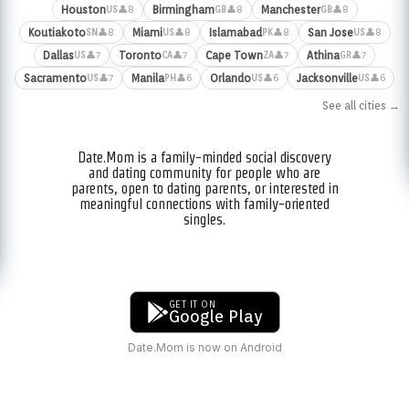
Houston
Birmingham
Manchester
👤8
👤8
👤8
US
GB
GB
Koutiakoto
Miami
Islamabad
San Jose
👤8
👤8
👤8
👤8
SN
US
PK
US
Dallas
Toronto
Cape Town
Athina
👤7
👤7
👤7
👤7
US
CA
ZA
GR
Sacramento
Manila
Orlando
Jacksonville
👤7
👤6
👤6
👤6
US
PH
US
US
See all cities →
Date.Mom is a family-minded social discovery
and dating community for people who are
parents, open to dating parents, or interested in
meaningful connections with family-oriented
singles.
GET IT ON
Google Play
Date.Mom is now on Android