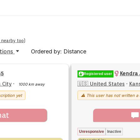
e nearby too
)
tions
Ordered by: Distance
65
Kendra 
Registered user
 City
·
🇺🇸 United States
·
Kans
1000 km away
cription yet
⚠ This user has not written a 
hat
Unresponsive
Inactive