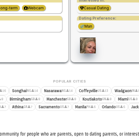
Interested in:
Long-term
Webcam
Casual Dating
Dating Preference:
Man
POPULAR CITIES
Songhai
Nasarawa
Coffeyville
Wadgaon
👤16
👤14
👤14
👤13
👤
NG
NG
US
IN
Birmingham
Manchester
Koutiakoto
Miami
8
👤8
👤8
👤8
👤8
GB
GB
SN
US
Athina
Sacramento
Manila
Orlando
Jack
👤7
👤7
👤7
👤6
👤6
A
GR
US
PH
US
ommunity for people who are parents, open to dating parents, or interest