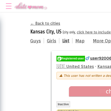
← Back to cities
Kansas City, US
(city only,
click here to includ
Guys
|
Girls
|
List
|
Map
More Op
user9200
Registered user
🇺🇸 United States
·
Kansas
⚠ This user has not written a des
c
Inactive