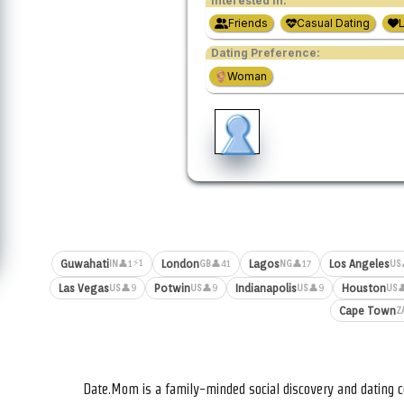
Interested in:
Friends
Casual Dating
Dating Preference:
Woman
⚡1
Guwahati
London
Lagos
Los Angeles
👤1
👤41
👤17
IN
GB
NG
US
Las Vegas
Potwin
Indianapolis
Houston
👤9
👤9
👤9

US
US
US
US
Cape Town
Z
Date.Mom is a family-minded social discovery and dating c