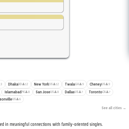
Dhaka
New York
Twala
Cheney
13
👤12
👤12
👤9
👤9
BD
US
GH
US
Islamabad
San Jose
Dallas
Toronto
👤8
👤8
👤7
👤7
PK
US
US
CA
sonville
👤6
US
See all cities →
ed in meaningful connections with family-oriented singles.