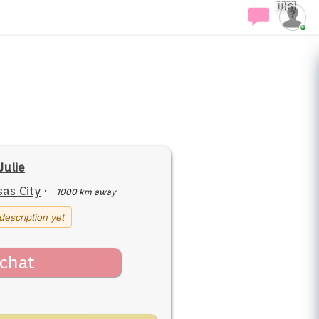
🇺🇸
Julie
as City
·
1000 km away
description yet
chat