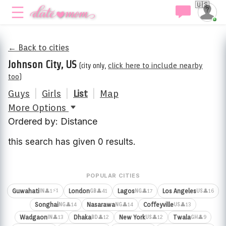
🇺🇸
← Back to cities
Johnson City, US
(city only,
click here to include nearby
too
)
Guys
|
Girls
|
List
|
Map
More Options
Ordered by: Distance
this search has given 0 results.
POPULAR CITIES
⚡1
Guwahati
London
Lagos
Los Angeles
👤1
👤41
👤17
👤16
IN
GB
NG
US
Songhai
Nasarawa
Coffeyville
👤14
👤14
👤13
NG
NG
US
Wadgaon
Dhaka
New York
Twala
👤13
👤12
👤12
👤9
IN
BD
US
GH