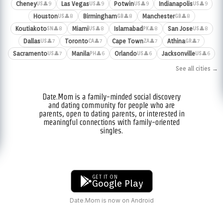
Cheney
Las Vegas
Potwin
Indianapolis
👤9
👤9
👤9
👤9
US
US
US
US
Houston
Birmingham
Manchester
👤8
👤8
👤8
US
GB
GB
Koutiakoto
Miami
Islamabad
San Jose
👤8
👤8
👤8
👤8
SN
US
PK
US
Dallas
Toronto
Cape Town
Athina
👤7
👤7
👤7
👤7
US
CA
ZA
GR
Sacramento
Manila
Orlando
Jacksonville
👤7
👤6
👤6
👤6
US
PH
US
US
See all cities →
Date.Mom is a family-minded social discovery
and dating community for people who are
parents, open to dating parents, or interested in
meaningful connections with family-oriented
singles.
GET IT ON
Google Play
Date.Mom is now on Android