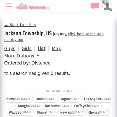
🇺🇸
← Back to cities
Jackson Township, US
(city only,
click here to include
nearby too
)
Guys
|
Girls
|
List
|
Map
More Options
Ordered by: Distance
this search has given 0 results.
POPULAR CITIES
⚡1
Guwahati
London
Lagos
Los Angeles
👤1
👤41
👤17
👤16
IN
GB
NG
US
Songhai
Nasarawa
Coffeyville
👤14
👤14
👤13
NG
NG
US
Wadgaon
Dhaka
New York
Cheney
👤13
👤12
👤12
👤10
IN
BD
US
US