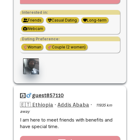
Interested in:
Friends
Casual Dating
Long-term
Webcam
Dating Preference:
Woman
Couple (2 women)
guest857110
🇪🇹 Ethiopia
·
Addis Ababa
·
11935 km
away
I am here to meet friends with benefits and
have special time.