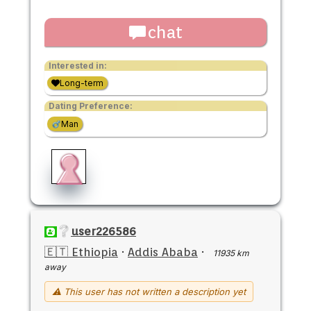
chat
Interested in:
Long-term
Dating Preference:
Man
user226586
🇪🇹 Ethiopia
·
Addis Ababa
·
11935 km
away
⚠ This user has not written a description yet