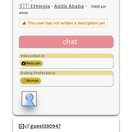
🇪🇹 Ethiopia
·
Addis Ababa
·
11935 km
away
⚠ This user has not written a description yet
chat
Interested in:
Webcam
Dating Preference:
Woman
guest330947