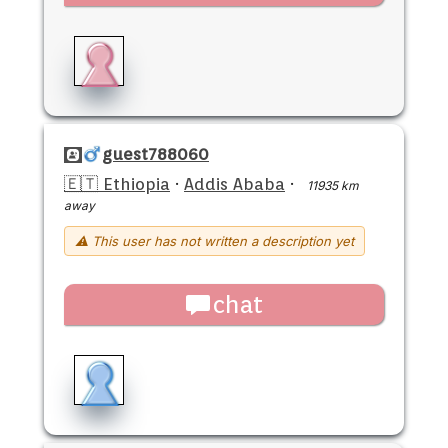
guest788060
🇪🇹 Ethiopia
·
Addis Ababa
·
11935 km
away
⚠ This user has not written a description yet
chat