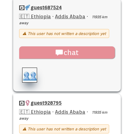
guest687524
🇪🇹 Ethiopia
·
Addis Ababa
·
11935 km
away
⚠ This user has not written a description yet
chat
guest928795
🇪🇹 Ethiopia
·
Addis Ababa
·
11935 km
away
⚠ This user has not written a description yet