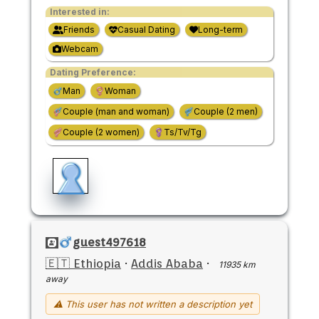
Interested in:
Friends
Casual Dating
Long-term
Webcam
Dating Preference:
Man
Woman
Couple (man and woman)
Couple (2 men)
Couple (2 women)
Ts/Tv/Tg
guest497618
🇪🇹 Ethiopia
·
Addis Ababa
·
11935 km
away
⚠ This user has not written a description yet