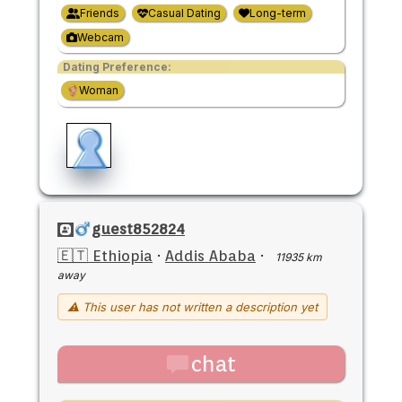
Friends
Casual Dating
Long-term
Webcam
Dating Preference:
Woman
guest852824
🇪🇹 Ethiopia
·
Addis Ababa
·
11935 km
away
⚠ This user has not written a description yet
chat