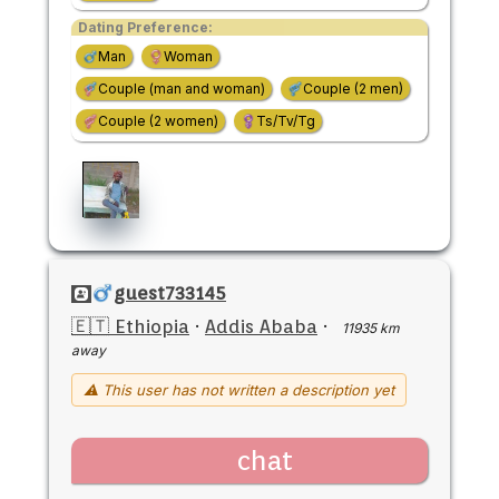
Dating Preference:
Man
Woman
Couple (man and woman)
Couple (2 men)
Couple (2 women)
Ts/Tv/Tg
guest733145
🇪🇹 Ethiopia
·
Addis Ababa
·
11935 km
away
⚠ This user has not written a description yet
chat