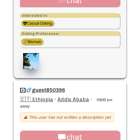
chat
Interested in:
Casual Dating
Dating Preference:
Woman
guest850396
🇪🇹 Ethiopia
·
Addis Ababa
·
11935 km
away
⚠ This user has not written a description yet
chat