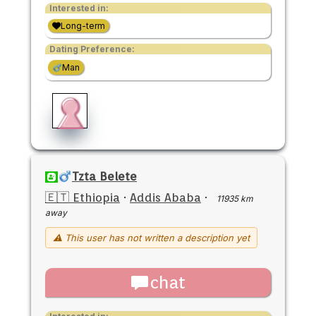
Interested in:
Long-term
Dating Preference:
Man
Tzta Belete
🇪🇹 Ethiopia
·
Addis Ababa
·
11935 km
away
⚠ This user has not written a description yet
chat