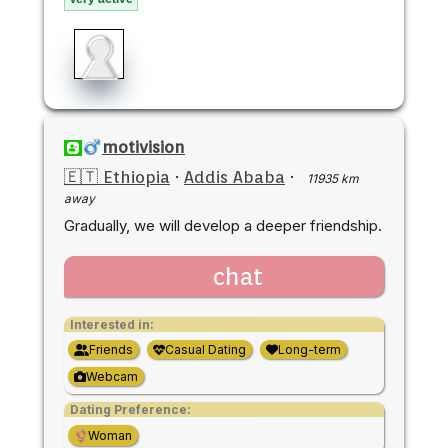
motivision
🇪🇹 Ethiopia
·
Addis Ababa
·
11935 km
away
Gradually, we will develop a deeper friendship.
chat
Interested in:
Friends
Casual Dating
Long-term
Webcam
Dating Preference:
Woman