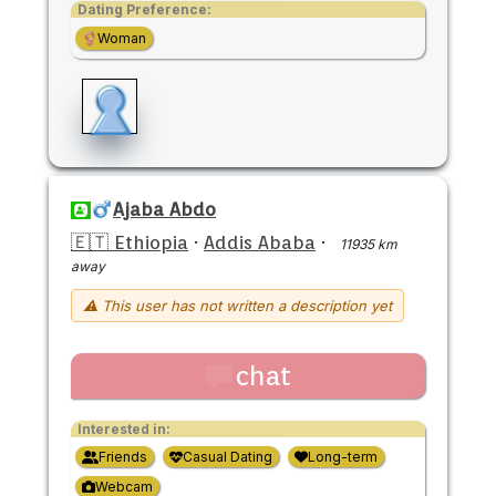
Dating Preference:
Woman
Ajaba Abdo
🇪🇹 Ethiopia
·
Addis Ababa
·
11935 km
away
⚠ This user has not written a description yet
chat
Interested in:
Friends
Casual Dating
Long-term
Webcam