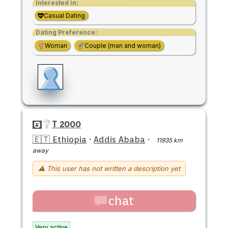
Interested in:
Casual Dating
Dating Preference:
Woman
Couple (man and woman)
T 2000
🇪🇹 Ethiopia
·
Addis Ababa
·
11935 km
away
⚠ This user has not written a description yet
chat
Very active