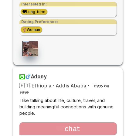
Interested in:
Long-term
Dating Preference:
Woman
Adony
🇪🇹 Ethiopia
·
Addis Ababa
·
11935 km
away
I like talking about life, culture, travel, and
building meaningful connections with genuine
people.
chat