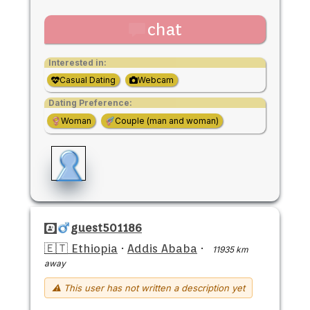
chat
Interested in:
Casual Dating
Webcam
Dating Preference:
Woman
Couple (man and woman)
guest501186
🇪🇹 Ethiopia
·
Addis Ababa
·
11935 km
away
⚠ This user has not written a description yet