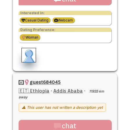
Interested in:
Casual Dating
Webcam
Dating Preference:
Woman
guest684045
🇪🇹 Ethiopia
·
Addis Ababa
·
11935 km
away
⚠ This user has not written a description yet
chat