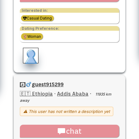
Interested in:
Casual Dating
Dating Preference:
Woman
guest915299
🇪🇹 Ethiopia
·
Addis Ababa
·
11935 km
away
⚠ This user has not written a description yet
chat