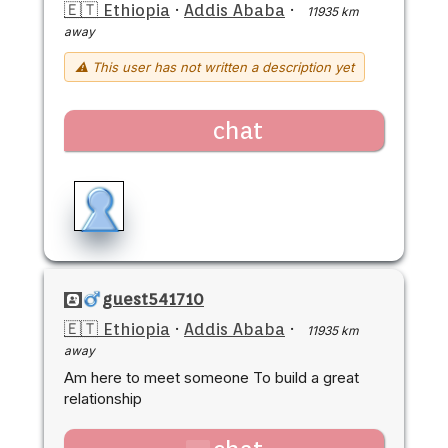
🇪🇹 Ethiopia
·
Addis Ababa
·
11935 km
away
⚠ This user has not written a description yet
chat
guest541710
🇪🇹 Ethiopia
·
Addis Ababa
·
11935 km
away
Am here to meet someone To build a great
relationship