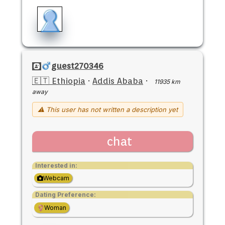
guest270346
🇪🇹 Ethiopia
·
Addis Ababa
·
11935 km
away
⚠ This user has not written a description yet
chat
Interested in:
Webcam
Dating Preference:
Woman