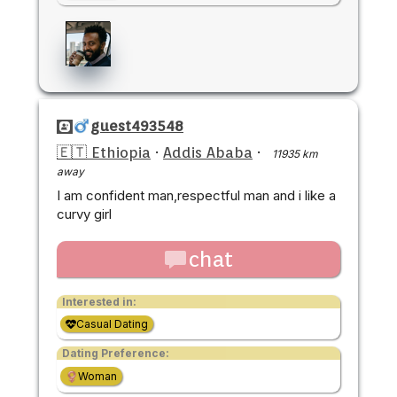
guest493548
🇪🇹 Ethiopia
·
Addis Ababa
·
11935 km
away
I am confident man,respectful man and i like a
curvy girl
chat
Interested in:
Casual Dating
Dating Preference:
Woman