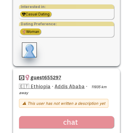
Interested in:
Casual Dating
Dating Preference:
Woman
guest655297
🇪🇹 Ethiopia
·
Addis Ababa
·
11935 km
away
⚠ This user has not written a description yet
chat