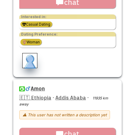
chat
Interested in:
Casual Dating
Dating Preference:
Woman
Amon
🇪🇹 Ethiopia
·
Addis Ababa
·
11935 km
away
⚠ This user has not written a description yet
chat