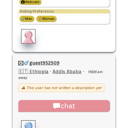
Webcam
Dating Preference:
Man
Woman
guest952509
🇪🇹 Ethiopia
·
Addis Ababa
·
11935 km
away
⚠ This user has not written a description yet
chat