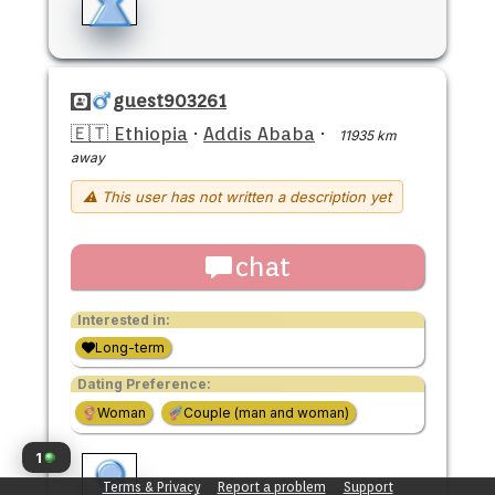
guest903261
🇪🇹 Ethiopia
·
Addis Ababa
·
11935 km
away
⚠ This user has not written a description yet
chat
Interested in:
Long-term
Dating Preference:
Woman
Couple (man and woman)
1
Terms & Privacy
Report a problem
Support