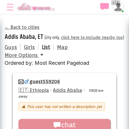
🇺🇸
← Back to cities
Addis Ababa, ET
(city only,
click here to include nearby too
)
Guys
|
Girls
|
List
|
Map
More Options
Ordered by: Most Recent Pageload
guest559206
🇪🇹 Ethiopia
·
Addis Ababa
·
11935 km
away
⚠ This user has not written a description yet
chat