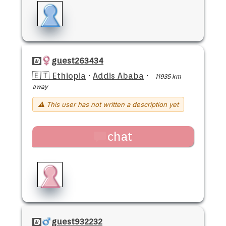
guest263434
🇪🇹 Ethiopia
·
Addis Ababa
·
11935 km
away
⚠ This user has not written a description yet
chat
guest932232