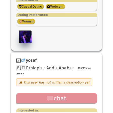
Interested in:
Casual Dating
Webcam
Dating Preference:
Woman
yosef
🇪🇹 Ethiopia
·
Addis Ababa
·
11935 km
away
⚠ This user has not written a description yet
chat
Interested in: