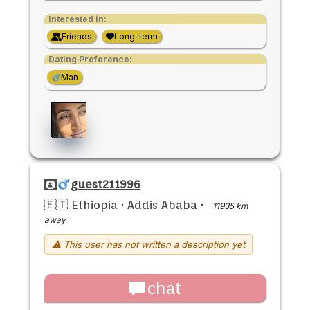
Interested in:
Friends
Long-term
Dating Preference:
Man
guest211996
🇪🇹 Ethiopia
·
Addis Ababa
·
11935 km
away
⚠ This user has not written a description yet
chat