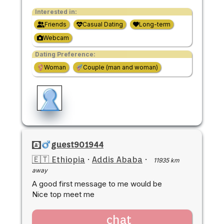
Interested in:
Friends
Casual Dating
Long-term
Webcam
Dating Preference:
Woman
Couple (man and woman)
guest901944
🇪🇹 Ethiopia
·
Addis Ababa
·
11935 km
away
A good first message to me would be
Nice top meet me
chat