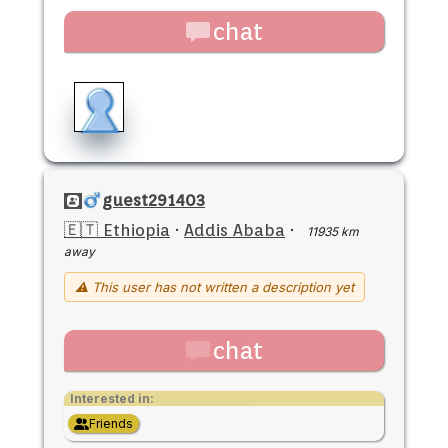
chat
guest291403
🇪🇹 Ethiopia
·
Addis Ababa
·
11935 km
away
⚠ This user has not written a description yet
chat
Interested in:
Friends