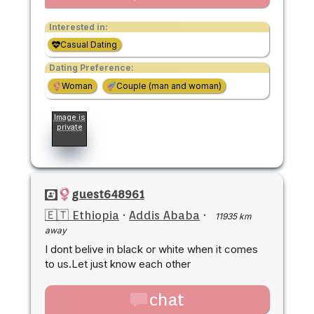
Interested in:
Casual Dating
Dating Preference:
Woman
Couple (man and woman)
Image is
private
guest648961
🇪🇹 Ethiopia
·
Addis Ababa
·
11935 km
away
I dont belive in black or white when it comes
to us.Let just know each other
chat