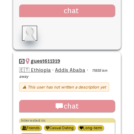
chat
guest611319
🇪🇹 Ethiopia
·
Addis Ababa
·
11935 km
away
⚠ This user has not written a description yet
chat
Interested in:
Friends
Casual Dating
Long-term