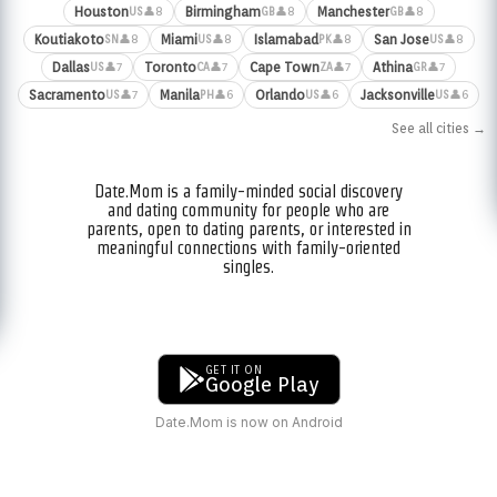
Houston
Birmingham
Manchester
👤8
👤8
👤8
US
GB
GB
Koutiakoto
Miami
Islamabad
San Jose
👤8
👤8
👤8
👤8
SN
US
PK
US
Dallas
Toronto
Cape Town
Athina
👤7
👤7
👤7
👤7
US
CA
ZA
GR
Sacramento
Manila
Orlando
Jacksonville
👤7
👤6
👤6
👤6
US
PH
US
US
See all cities →
Date.Mom is a family-minded social discovery
and dating community for people who are
parents, open to dating parents, or interested in
meaningful connections with family-oriented
singles.
GET IT ON
Google Play
Date.Mom is now on Android