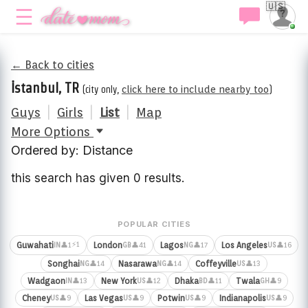
🇺🇸
← Back to cities
İstanbul, TR
(city only,
click here to include nearby too
)
Guys
|
Girls
|
List
|
Map
More Options
Ordered by: Distance
this search has given 0 results.
POPULAR CITIES
⚡1
Guwahati
London
Lagos
Los Angeles
👤1
👤41
👤17
👤16
IN
GB
NG
US
Songhai
Nasarawa
Coffeyville
👤14
👤14
👤13
NG
NG
US
Wadgaon
New York
Dhaka
Twala
👤13
👤12
👤11
👤9
IN
US
BD
GH
Cheney
Las Vegas
Potwin
Indianapolis
👤9
👤9
👤9
👤9
US
US
US
US