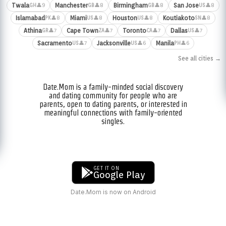
Twala
Manchester
Birmingham
San Jose
👤9
👤8
👤8
👤8
GH
GB
GB
US
Islamabad
Miami
Houston
Koutiakoto
👤8
👤8
👤8
👤8
PK
US
US
SN
Athina
Cape Town
Toronto
Dallas
👤7
👤7
👤7
👤7
GR
ZA
CA
US
Sacramento
Jacksonville
Manila
👤7
👤6
👤6
US
US
PH
See all cities →
Date.Mom is a family-minded social discovery
and dating community for people who are
parents, open to dating parents, or interested in
meaningful connections with family-oriented
singles.
GET IT ON
Google Play
Date.Mom is now on Android