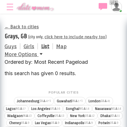
🇺🇸
← Back to cities
Grays, GB
(city only,
click here to include nearby too
)
Guys
|
Girls
|
List
|
Map
More Options
Ordered by: Most Recent Pageload
this search has given 0 results.
POPULAR CITIES
⚡1
⚡1
Johannesburg
Guwahati
London
👤4
👤1
👤41
ZA
IN
GB
Lagos
Los Angeles
Songhai
Nasarawa
👤17
👤16
👤14
👤14
NG
US
NG
NG
Wadgaon
Coffeyville
New York
Dhaka
👤13
👤13
👤12
👤11
IN
US
US
BD
Cheney
Las Vegas
Indianapolis
Potwin
👤9
👤9
👤9
👤9
US
US
US
US