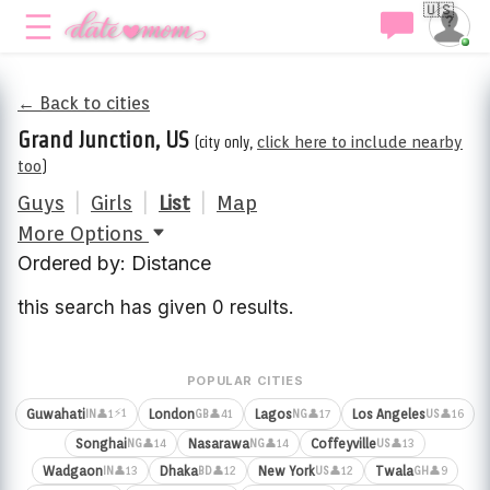
🇺🇸
← Back to cities
Grand Junction, US
(city only,
click here to include nearby
too
)
Guys
|
Girls
|
List
|
Map
More Options
Ordered by: Distance
this search has given 0 results.
POPULAR CITIES
⚡1
Guwahati
London
Lagos
Los Angeles
👤1
👤41
👤17
👤16
IN
GB
NG
US
Songhai
Nasarawa
Coffeyville
👤14
👤14
👤13
NG
NG
US
Wadgaon
Dhaka
New York
Twala
👤13
👤12
👤12
👤9
IN
BD
US
GH