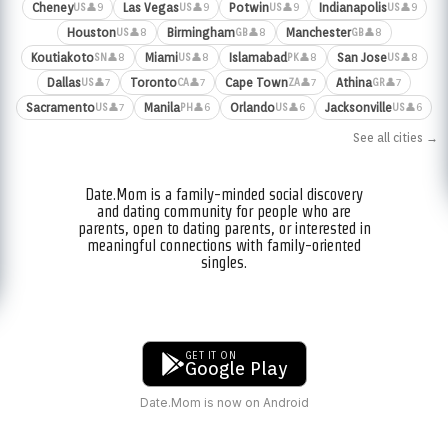
Cheney
Las Vegas
Potwin
Indianapolis
👤9
👤9
👤9
👤9
US
US
US
US
Houston
Birmingham
Manchester
👤8
👤8
👤8
US
GB
GB
Koutiakoto
Miami
Islamabad
San Jose
👤8
👤8
👤8
👤8
SN
US
PK
US
Dallas
Toronto
Cape Town
Athina
👤7
👤7
👤7
👤7
US
CA
ZA
GR
Sacramento
Manila
Orlando
Jacksonville
👤7
👤6
👤6
👤6
US
PH
US
US
See all cities →
Date.Mom is a family-minded social discovery
and dating community for people who are
parents, open to dating parents, or interested in
meaningful connections with family-oriented
singles.
GET IT ON
Google Play
Date.Mom is now on Android