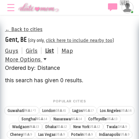
🇺🇸
← Back to cities
Gent, BE
(city only,
click here to include nearby too
)
Guys
|
Girls
|
List
|
Map
More Options
Ordered by: Distance
this search has given 0 results.
POPULAR CITIES
⚡1
Guwahati
London
Lagos
Los Angeles
👤1
👤41
👤17
👤16
IN
GB
NG
US
Songhai
Nasarawa
Coffeyville
👤14
👤14
👤13
NG
NG
US
Wadgaon
Dhaka
New York
Twala
👤13
👤12
👤12
👤9
IN
BD
US
GH
Cheney
Las Vegas
Potwin
Indianapolis
👤9
👤9
👤9
👤9
US
US
US
US