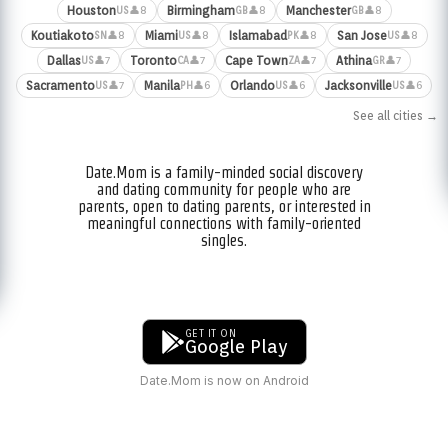
Houston
Birmingham
Manchester
👤8
👤8
👤8
US
GB
GB
Koutiakoto
Miami
Islamabad
San Jose
👤8
👤8
👤8
👤8
SN
US
PK
US
Dallas
Toronto
Cape Town
Athina
👤7
👤7
👤7
👤7
US
CA
ZA
GR
Sacramento
Manila
Orlando
Jacksonville
👤7
👤6
👤6
👤6
US
PH
US
US
See all cities →
Date.Mom is a family-minded social discovery
and dating community for people who are
parents, open to dating parents, or interested in
meaningful connections with family-oriented
singles.
GET IT ON
Google Play
Date.Mom is now on Android