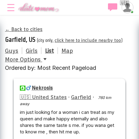
🇺🇸
← Back to cities
Garfield, US
(city only,
click here to include nearby too
)
Guys
|
Girls
|
List
|
Map
More Options
Ordered by: Most Recent Pageload
Nekrosis
🇺🇸 United States
·
Garfield
·
760 km
away
im just looking for a woman i can treat as my
queen and make happy eternally and also
shares the same taste s me. if you wana get
to know me , then hit me up.