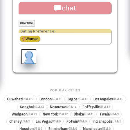
chat
Inactive
Dating Preference:
Woman
POPULAR CITIES
⚡1
Guwahati
London
Lagos
Los Angeles
👤1
👤41
👤17
👤16
IN
GB
NG
US
Songhai
Nasarawa
Coffeyville
👤14
👤14
👤13
NG
NG
US
Wadgaon
New York
Dhaka
Twala
👤13
👤12
👤11
👤9
IN
US
BD
GH
Cheney
Las Vegas
Potwin
Indianapolis
👤9
👤9
👤9
👤9
US
US
US
US
Houston
Birmingham
Manchester
👤8
👤8
👤8
US
GB
GB