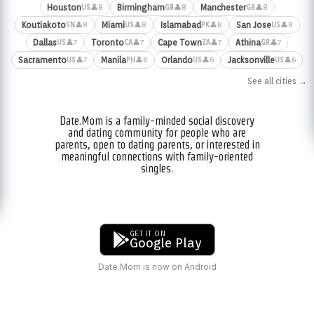
Houston
Birmingham
Manchester
👤8
👤8
👤8
US
GB
GB
Koutiakoto
Miami
Islamabad
San Jose
👤8
👤8
👤8
👤8
SN
US
PK
US
Dallas
Toronto
Cape Town
Athina
👤7
👤7
👤7
👤7
US
CA
ZA
GR
Sacramento
Manila
Orlando
Jacksonville
👤7
👤6
👤6
👤6
US
PH
US
US
See all cities →
Date.Mom is a family-minded social discovery
and dating community for people who are
parents, open to dating parents, or interested in
meaningful connections with family-oriented
singles.
GET IT ON
Google Play
Date.Mom is now on Android