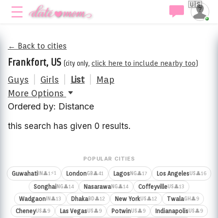
🇺🇸
← Back to cities
Frankfort, US
(city only,
click here to include nearby too
)
Guys
|
Girls
|
List
|
Map
More Options
Ordered by: Distance
this search has given 0 results.
POPULAR CITIES
⚡1
Guwahati
London
Lagos
Los Angeles
👤1
👤41
👤17
👤16
IN
GB
NG
US
Songhai
Nasarawa
Coffeyville
👤14
👤14
👤13
NG
NG
US
Wadgaon
Dhaka
New York
Twala
👤13
👤12
👤12
👤9
IN
BD
US
GH
Cheney
Las Vegas
Potwin
Indianapolis
👤9
👤9
👤9
👤9
US
US
US
US