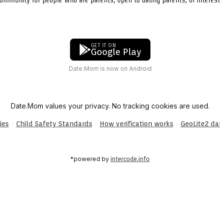
GET IT ON
Google Play
Date.Mom is now on Android
Date.Mom values your privacy. No tracking cookies are used.
·
·
·
ies
Child Safety Standards
How verification works
GeoLite2 d
*powered by
intercode.info