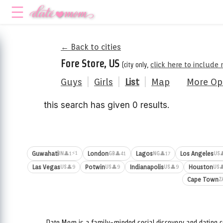
← Back to cities
Fore Store, US
(city only,
click here to include
Guys
|
Girls
|
List
|
Map
More Op
this search has given 0 results.
⚡1
Guwahati
London
Lagos
Los Angeles
👤1
👤41
👤17

IN
GB
NG
US
Las Vegas
Potwin
Indianapolis
Houston
👤9
👤9
👤9

US
US
US
US
Cape Town
Z
Date.Mom is a family-minded social discovery and dating c