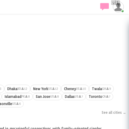
🇺🇸
Dhaka
New York
Cheney
Twala
3
👤12
👤12
👤10
👤9
BD
US
US
GH
Islamabad
San Jose
Dallas
Toronto
👤8
👤8
👤7
👤7
PK
US
US
CA
sonville
👤6
US
See all cities →
ed in meaningful connections with family-oriented singles.