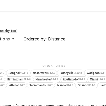
 nearby too
)
tions
Ordered by: Distance
POPULAR CITIES
Songhai
Nasarawa
Coffeyville
Wadgaon
16
👤14
👤14
👤13
👤1
NG
NG
US
IN
Birmingham
Manchester
Koutiakoto
Miami
8
👤8
👤8
👤8
👤8
GB
GB
SN
US
Athina
Sacramento
Manila
Orlando
Jack
👤7
👤7
👤7
👤6
👤6
A
GR
US
PH
US
ommunity for people who are parents, open to dating parents, or interest