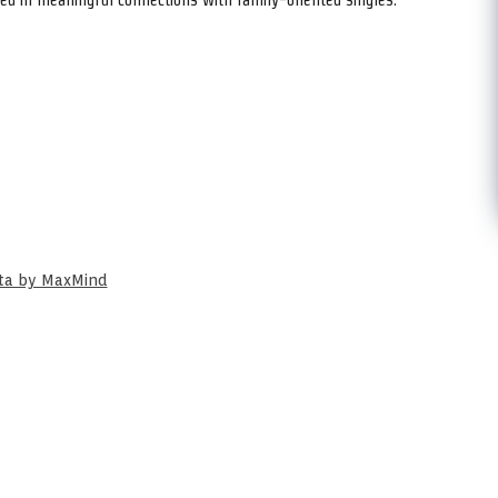
ata by MaxMind