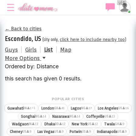
🇺🇸
← Back to cities
Escondido, US
(city only,
click here to include nearby too
)
Guys
|
Girls
|
List
|
Map
More Options
Ordered by: Distance
this search has given 0 results.
POPULAR CITIES
⚡1
Guwahati
London
Lagos
Los Angeles
👤1
👤41
👤17
👤16
IN
GB
NG
US
Songhai
Nasarawa
Coffeyville
👤14
👤14
👤13
NG
NG
US
Wadgaon
Dhaka
New York
Twala
👤13
👤12
👤12
👤9
IN
BD
US
GH
Cheney
Las Vegas
Potwin
Indianapolis
👤9
👤9
👤9
👤9
US
US
US
US