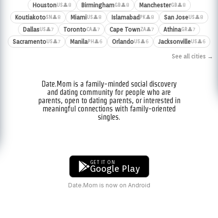
Houston
Birmingham
Manchester
👤8
👤8
👤8
US
GB
GB
Koutiakoto
Miami
Islamabad
San Jose
👤8
👤8
👤8
👤8
SN
US
PK
US
Dallas
Toronto
Cape Town
Athina
👤7
👤7
👤7
👤7
US
CA
ZA
GR
Sacramento
Manila
Orlando
Jacksonville
👤7
👤6
👤6
👤6
US
PH
US
US
See all cities →
Date.Mom is a family-minded social discovery
and dating community for people who are
parents, open to dating parents, or interested in
meaningful connections with family-oriented
singles.
GET IT ON
Google Play
Date.Mom is now on Android