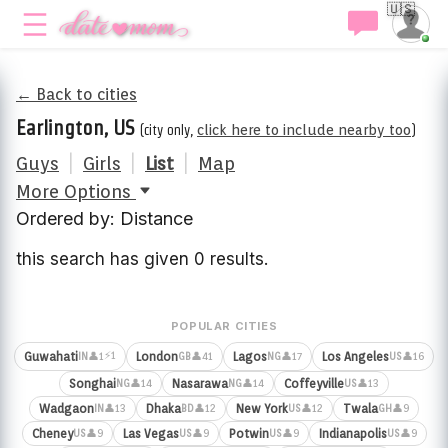
🇺🇸
← Back to cities
Earlington, US
(city only,
click here to include nearby too
)
Guys
|
Girls
|
List
|
Map
More Options
Ordered by: Distance
this search has given 0 results.
POPULAR CITIES
⚡1
Guwahati
London
Lagos
Los Angeles
👤1
👤41
👤17
👤16
IN
GB
NG
US
Songhai
Nasarawa
Coffeyville
👤14
👤14
👤13
NG
NG
US
Wadgaon
Dhaka
New York
Twala
👤13
👤12
👤12
👤9
IN
BD
US
GH
Cheney
Las Vegas
Potwin
Indianapolis
👤9
👤9
👤9
👤9
US
US
US
US