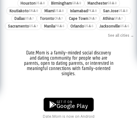
Houston
Birmingham
Manchester
👤8
👤8
👤8
US
GB
GB
Koutiakoto
Miami
Islamabad
San Jose
👤8
👤8
👤8
👤8
SN
US
PK
US
Dallas
Toronto
Cape Town
Athina
👤7
👤7
👤7
👤7
US
CA
ZA
GR
Sacramento
Manila
Orlando
Jacksonville
👤7
👤6
👤6
👤6
US
PH
US
US
See all cities →
Date.Mom is a family-minded social discovery
and dating community for people who are
parents, open to dating parents, or interested in
meaningful connections with family-oriented
singles.
GET IT ON
Google Play
Date.Mom is now on Android