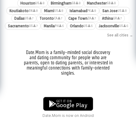
Houston
Birmingham
Manchester
👤8
👤8
👤8
US
GB
GB
Koutiakoto
Miami
Islamabad
San Jose
👤8
👤8
👤8
👤8
SN
US
PK
US
Dallas
Toronto
Cape Town
Athina
👤7
👤7
👤7
👤7
US
CA
ZA
GR
Sacramento
Manila
Orlando
Jacksonville
👤7
👤6
👤6
👤6
US
PH
US
US
See all cities →
Date.Mom is a family-minded social discovery
and dating community for people who are
parents, open to dating parents, or interested in
meaningful connections with family-oriented
singles.
GET IT ON
Google Play
Date.Mom is now on Android