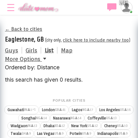
🇺🇸
← Back to cities
Eaglestone, GB
(city only,
click here to include nearby too
)
Guys
|
Girls
|
List
|
Map
More Options
Ordered by: Distance
this search has given 0 results.
POPULAR CITIES
⚡1
Guwahati
London
Lagos
Los Angeles
👤1
👤41
👤17
👤16
IN
GB
NG
US
Songhai
Nasarawa
Coffeyville
👤14
👤14
👤13
NG
NG
US
Wadgaon
Dhaka
New York
Cheney
👤13
👤12
👤12
👤10
IN
BD
US
US
Twala
Las Vegas
Potwin
Indianapolis
👤9
👤9
👤9
👤9
GH
US
US
US