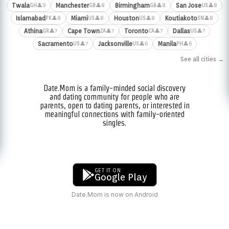
Twala
Manchester
Birmingham
San Jose
👤9
👤8
👤8
👤8
GH
GB
GB
US
Islamabad
Miami
Houston
Koutiakoto
👤8
👤8
👤8
👤8
PK
US
US
SN
Athina
Cape Town
Toronto
Dallas
👤7
👤7
👤7
👤7
GR
ZA
CA
US
Sacramento
Jacksonville
Manila
👤7
👤6
👤6
US
US
PH
See all cities →
Date.Mom is a family-minded social discovery
and dating community for people who are
parents, open to dating parents, or interested in
meaningful connections with family-oriented
singles.
GET IT ON
Google Play
Date.Mom is now on Android