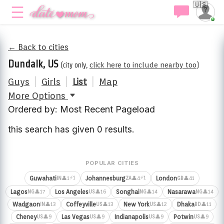
🇺🇸
← Back to cities
Dundalk, US
(city only,
click here to include nearby too
)
Guys
|
Girls
|
List
|
Map
More Options
Ordered by: Most Recent Pageload
this search has given 0 results.
POPULAR CITIES
⚡1
⚡1
Guwahati
Johannesburg
London
👤1
👤4
👤41
IN
ZA
GB
Lagos
Los Angeles
Songhai
Nasarawa
👤17
👤16
👤14
👤14
NG
US
NG
NG
Wadgaon
Coffeyville
New York
Dhaka
👤13
👤13
👤12
👤11
IN
US
US
BD
Cheney
Las Vegas
Indianapolis
Potwin
👤9
👤9
👤9
👤9
US
US
US
US