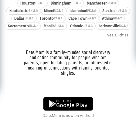
Houston
Birmingham
Manchester
👤8
👤8
👤8
US
GB
GB
Koutiakoto
Miami
Islamabad
San Jose
👤8
👤8
👤8
👤8
SN
US
PK
US
Dallas
Toronto
Cape Town
Athina
👤7
👤7
👤7
👤7
US
CA
ZA
GR
Sacramento
Manila
Orlando
Jacksonville
👤7
👤6
👤6
👤6
US
PH
US
US
See all cities →
Date.Mom is a family-minded social discovery
and dating community for people who are
parents, open to dating parents, or interested in
meaningful connections with family-oriented
singles.
GET IT ON
Google Play
Date.Mom is now on Android