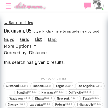
🇺🇸
← Back to cities
Dickinson, US
(city only,
click here to include nearby too
)
Guys
|
Girls
|
List
|
Map
More Options
Ordered by: Distance
this search has given 0 results.
POPULAR CITIES
⚡1
Guwahati
London
Lagos
Los Angeles
👤1
👤41
👤17
👤16
IN
GB
NG
US
Songhai
Nasarawa
Coffeyville
👤14
👤14
👤13
NG
NG
US
Wadgaon
Dhaka
New York
Twala
👤13
👤12
👤12
👤9
IN
BD
US
GH
Cheney
Las Vegas
Potwin
Indianapolis
👤9
👤9
👤9
👤9
US
US
US
US