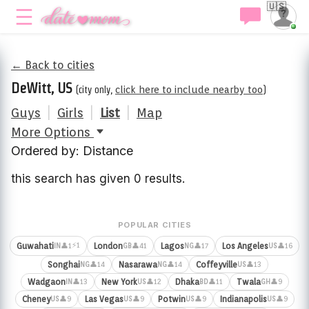
🇺🇸
← Back to cities
DeWitt, US
(city only,
click here to include nearby too
)
Guys
|
Girls
|
List
|
Map
More Options
Ordered by: Distance
this search has given 0 results.
POPULAR CITIES
⚡1
Guwahati
London
Lagos
Los Angeles
👤1
👤41
👤17
👤16
IN
GB
NG
US
Songhai
Nasarawa
Coffeyville
👤14
👤14
👤13
NG
NG
US
Wadgaon
New York
Dhaka
Twala
👤13
👤12
👤11
👤9
IN
US
BD
GH
Cheney
Las Vegas
Potwin
Indianapolis
👤9
👤9
👤9
👤9
US
US
US
US