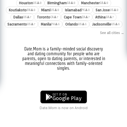
Houston
Birmingham
Manchester
👤8
👤8
👤8
US
GB
GB
Koutiakoto
Miami
Islamabad
San Jose
👤8
👤8
👤8
👤8
SN
US
PK
US
Dallas
Toronto
Cape Town
Athina
👤7
👤7
👤7
👤7
US
CA
ZA
GR
Sacramento
Manila
Orlando
Jacksonville
👤7
👤6
👤6
👤6
US
PH
US
US
See all cities →
Date.Mom is a family-minded social discovery
and dating community for people who are
parents, open to dating parents, or interested in
meaningful connections with family-oriented
singles.
GET IT ON
Google Play
Date.Mom is now on Android