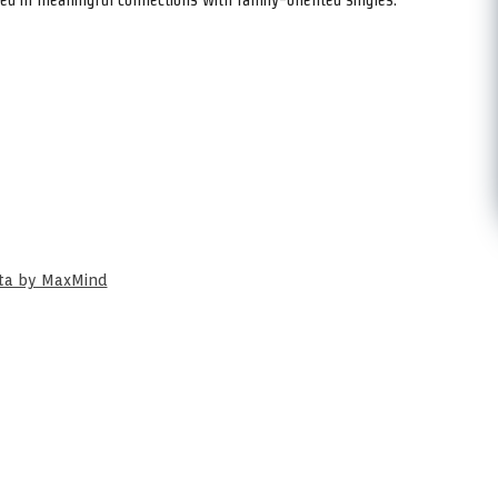
ata by MaxMind