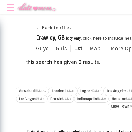
← Back to cities
Crawley, GB
(city only,
click here to include ne
Guys
|
Girls
|
List
|
Map
More Op
this search has given 0 results.
⚡1
Guwahati
London
Lagos
Los Angeles
👤1
👤41
👤17

IN
GB
NG
US
Las Vegas
Potwin
Indianapolis
Houston
👤9
👤9
👤9

US
US
US
US
Cape Town
Z
Date.Mom is a family-minded social discovery and dating c