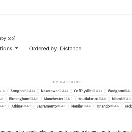
arby too
)
tions
Ordered by: Distance
POPULAR CITIES
Songhai
Nasarawa
Coffeyville
Wadgaon
16
👤14
👤14
👤13
👤1
NG
NG
US
IN
Birmingham
Manchester
Koutiakoto
Miami
8
👤8
👤8
👤8
👤8
GB
GB
SN
US
Athina
Sacramento
Manila
Orlando
Jack
👤7
👤7
👤7
👤6
👤6
A
GR
US
PH
US
ommunity for people who are parents, open to dating parents, or interest