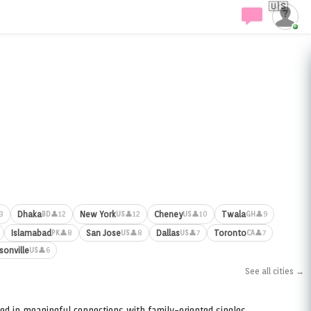
🇺🇸
Dhaka
New York
Cheney
Twala
3
👤12
👤12
👤10
👤9
BD
US
US
GH
Islamabad
San Jose
Dallas
Toronto
👤8
👤8
👤7
👤7
PK
US
US
CA
sonville
👤6
US
See all cities →
ed in meaningful connections with family-oriented singles.