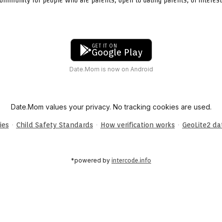
GET IT ON
Google Play
Date.Mom is now on Android
Date.Mom values your privacy. No tracking cookies are used.
·
·
·
ies
Child Safety Standards
How verification works
GeoLite2 d
*powered by
intercode.info