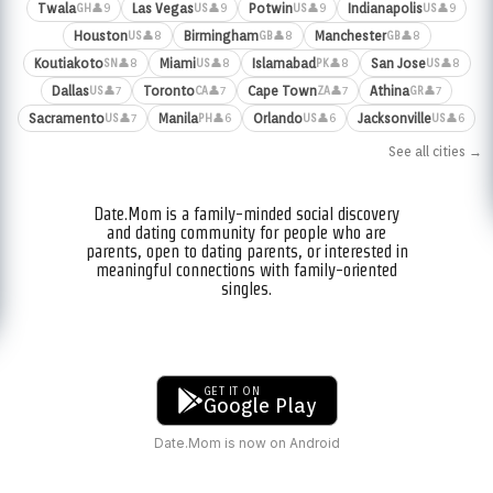
Twala
Las Vegas
Potwin
Indianapolis
👤9
👤9
👤9
👤9
GH
US
US
US
Houston
Birmingham
Manchester
👤8
👤8
👤8
US
GB
GB
Koutiakoto
Miami
Islamabad
San Jose
👤8
👤8
👤8
👤8
SN
US
PK
US
Dallas
Toronto
Cape Town
Athina
👤7
👤7
👤7
👤7
US
CA
ZA
GR
Sacramento
Manila
Orlando
Jacksonville
👤7
👤6
👤6
👤6
US
PH
US
US
See all cities →
Date.Mom is a family-minded social discovery
and dating community for people who are
parents, open to dating parents, or interested in
meaningful connections with family-oriented
singles.
GET IT ON
Google Play
Date.Mom is now on Android