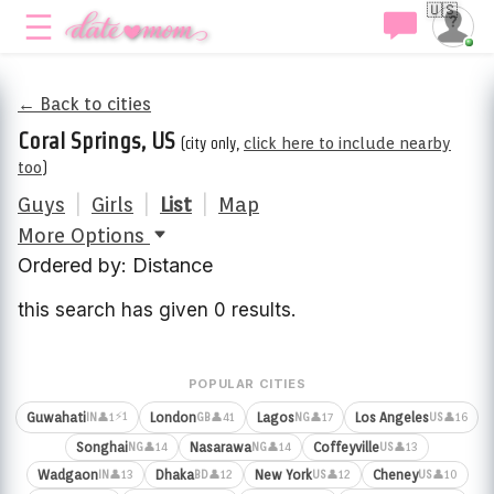
🇺🇸
← Back to cities
Coral Springs, US
(city only,
click here to include nearby
too
)
Guys
|
Girls
|
List
|
Map
More Options
Ordered by: Distance
this search has given 0 results.
POPULAR CITIES
⚡1
Guwahati
London
Lagos
Los Angeles
👤1
👤41
👤17
👤16
IN
GB
NG
US
Songhai
Nasarawa
Coffeyville
👤14
👤14
👤13
NG
NG
US
Wadgaon
Dhaka
New York
Cheney
👤13
👤12
👤12
👤10
IN
BD
US
US