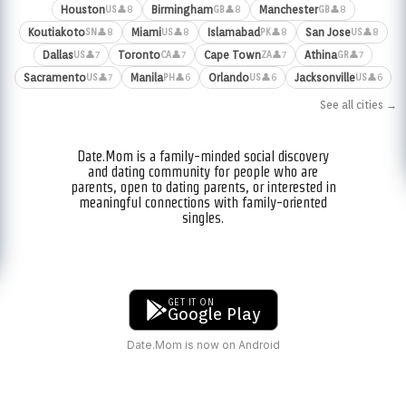
Houston
Birmingham
Manchester
👤8
👤8
👤8
US
GB
GB
Koutiakoto
Miami
Islamabad
San Jose
👤8
👤8
👤8
👤8
SN
US
PK
US
Dallas
Toronto
Cape Town
Athina
👤7
👤7
👤7
👤7
US
CA
ZA
GR
Sacramento
Manila
Orlando
Jacksonville
👤7
👤6
👤6
👤6
US
PH
US
US
See all cities →
Date.Mom is a family-minded social discovery
and dating community for people who are
parents, open to dating parents, or interested in
meaningful connections with family-oriented
singles.
GET IT ON
Google Play
Date.Mom is now on Android