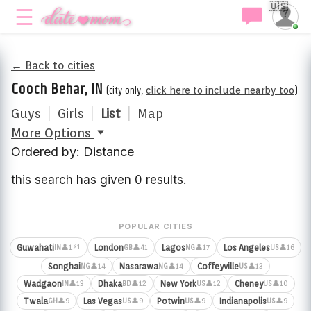
🇺🇸
← Back to cities
Cooch Behar, IN
(city only,
click here to include nearby too
)
Guys
|
Girls
|
List
|
Map
More Options
Ordered by: Distance
this search has given 0 results.
POPULAR CITIES
⚡1
Guwahati
London
Lagos
Los Angeles
👤1
👤41
👤17
👤16
IN
GB
NG
US
Songhai
Nasarawa
Coffeyville
👤14
👤14
👤13
NG
NG
US
Wadgaon
Dhaka
New York
Cheney
👤13
👤12
👤12
👤10
IN
BD
US
US
Twala
Las Vegas
Potwin
Indianapolis
👤9
👤9
👤9
👤9
GH
US
US
US