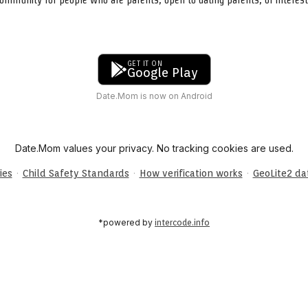
GET IT ON
Google Play
Date.Mom is now on Android
Date.Mom values your privacy. No tracking cookies are used.
·
·
·
ies
Child Safety Standards
How verification works
GeoLite2 d
*powered by
intercode.info