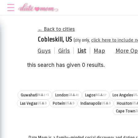
← Back to cities
Cobleskill, US
(city only,
click here to include 
Guys
|
Girls
|
List
|
Map
More Op
this search has given 0 results.
⚡1
Guwahati
London
Lagos
Los Angeles
👤1
👤41
👤17
IN
GB
NG
US
Las Vegas
Potwin
Indianapolis
Houston
👤9
👤9
👤9

US
US
US
US
Cape Town
Z
Date.Mom is a family-minded social discovery and dating c