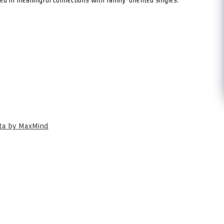
ata by MaxMind