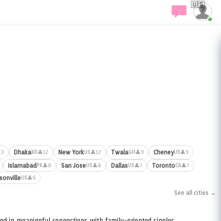
🇺🇸
Dhaka
New York
Twala
Cheney
13
👤12
👤12
👤9
👤9
BD
US
GH
US
Islamabad
San Jose
Dallas
Toronto
👤8
👤8
👤7
👤7
PK
US
US
CA
sonville
👤6
US
See all cities →
ed in meaningful connections with family-oriented singles.