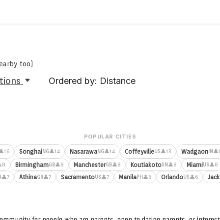
nearby too
)
tions
Ordered by: Distance
POPULAR CITIES
Songhai
Nasarawa
Coffeyville
Wadgaon
👤16
👤14
👤14
👤13
👤
NG
NG
US
IN
Birmingham
Manchester
Koutiakoto
Miami
8
👤8
👤8
👤8
👤8
GB
GB
SN
US
Athina
Sacramento
Manila
Orlando
Jack
👤7
👤7
👤7
👤6
👤6
A
GR
US
PH
US
ommunity for people who are parents, open to dating parents, or interest