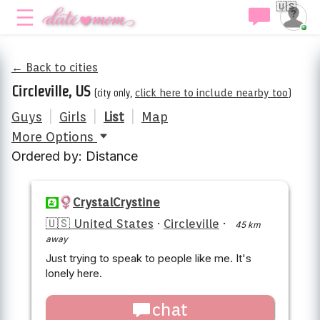
🇺🇸
← Back to cities
Circleville, US
(city only,
click here to include nearby too
)
Guys
|
Girls
|
List
|
Map
More Options
Ordered by: Distance
CrystalCrystine
🇺🇸 United States
·
Circleville
·
45 km
away
Just trying to speak to people like me. It's
lonely here.
chat