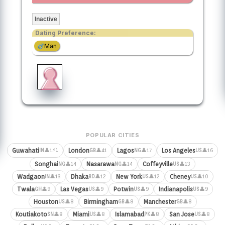
Inactive
Dating Preference:
Man
POPULAR CITIES
⚡1
Guwahati
London
Lagos
Los Angeles
👤1
👤41
👤17
👤16
IN
GB
NG
US
Songhai
Nasarawa
Coffeyville
👤14
👤14
👤13
NG
NG
US
Wadgaon
Dhaka
New York
Cheney
👤13
👤12
👤12
👤10
IN
BD
US
US
Twala
Las Vegas
Potwin
Indianapolis
👤9
👤9
👤9
👤9
GH
US
US
US
Houston
Birmingham
Manchester
👤8
👤8
👤8
US
GB
GB
Koutiakoto
Miami
Islamabad
San Jose
👤8
👤8
👤8
👤8
SN
US
PK
US