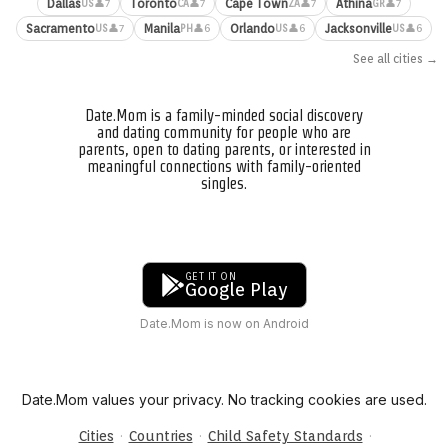
Dallas
Toronto
Cape Town
Athina
👤7
👤7
👤7
👤7
US
CA
ZA
GR
Sacramento
Manila
Orlando
Jacksonville
👤7
👤6
👤6
👤6
US
PH
US
US
See all cities →
Date.Mom is a family-minded social discovery
and dating community for people who are
parents, open to dating parents, or interested in
meaningful connections with family-oriented
singles.
GET IT ON
Google Play
Date.Mom is now on Android
Date.Mom values your privacy. No tracking cookies are used.
·
·
·
Cities
Countries
Child Safety Standards