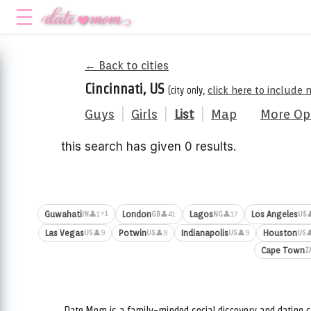
← Back to cities
Cincinnati, US
(city only,
click here to include 
Guys
|
Girls
|
List
|
Map
More Op
this search has given 0 results.
⚡1
Guwahati
London
Lagos
Los Angeles
👤1
👤41
👤17

IN
GB
NG
US
Las Vegas
Potwin
Indianapolis
Houston
👤9
👤9
👤9

US
US
US
US
Cape Town
Z
Date.Mom is a family-minded social discovery and dating c