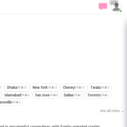
🇺🇸
Dhaka
New York
Cheney
Twala
3
👤12
👤12
👤10
👤9
BD
US
US
GH
Islamabad
San Jose
Dallas
Toronto
👤8
👤8
👤7
👤7
PK
US
US
CA
sonville
👤6
US
See all cities →
ed in meaningful connections with family-oriented singles.