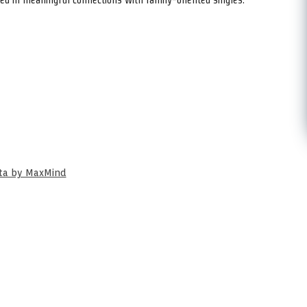
ata by MaxMind