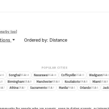
nearby too
)
tions
Ordered by: Distance
POPULAR CITIES
Songhai
Nasarawa
Coffeyville
Wadgaon
16
👤14
👤14
👤13
👤1
NG
NG
US
IN
Birmingham
Manchester
Koutiakoto
Miami
8
👤8
👤8
👤8
👤8
GB
GB
SN
US
Athina
Sacramento
Manila
Orlando
Jack
👤7
👤7
👤7
👤6
👤6
A
GR
US
PH
US
ommunity for people who are parents, open to dating parents, or interest