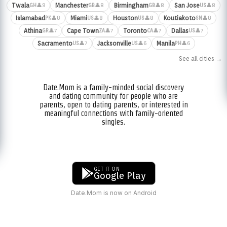
Twala
Manchester
Birmingham
San Jose
👤9
👤8
👤8
👤8
GH
GB
GB
US
Islamabad
Miami
Houston
Koutiakoto
👤8
👤8
👤8
👤8
PK
US
US
SN
Athina
Cape Town
Toronto
Dallas
👤7
👤7
👤7
👤7
GR
ZA
CA
US
Sacramento
Jacksonville
Manila
👤7
👤6
👤6
US
US
PH
See all cities →
Date.Mom is a family-minded social discovery
and dating community for people who are
parents, open to dating parents, or interested in
meaningful connections with family-oriented
singles.
GET IT ON
Google Play
Date.Mom is now on Android