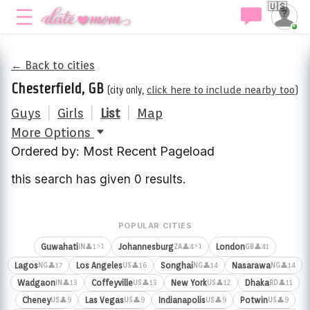
🇺🇸
← Back to cities
Chesterfield, GB
(city only,
click here to include nearby too
)
Guys
|
Girls
|
List
|
Map
More Options
Ordered by: Most Recent Pageload
this search has given 0 results.
POPULAR CITIES
⚡1
⚡1
Guwahati
Johannesburg
London
👤1
👤4
👤41
IN
ZA
GB
Lagos
Los Angeles
Songhai
Nasarawa
👤17
👤16
👤14
👤14
NG
US
NG
NG
Wadgaon
Coffeyville
New York
Dhaka
👤13
👤13
👤12
👤11
IN
US
US
BD
Cheney
Las Vegas
Indianapolis
Potwin
👤9
👤9
👤9
👤9
US
US
US
US