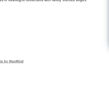
ata by MaxMind