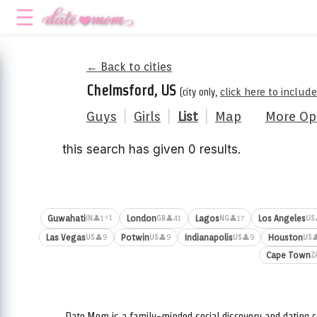
← Back to cities
Chelmsford, US
(city only,
click here to includ
Guys
|
Girls
|
List
|
Map
More Op
this search has given 0 results.
⚡1
Guwahati
London
Lagos
Los Angeles
👤1
👤41
👤17
IN
GB
NG
US
Las Vegas
Potwin
Indianapolis
Houston
👤9
👤9
👤9

US
US
US
US
Cape Town
Z
Date.Mom is a family-minded social discovery and dating c