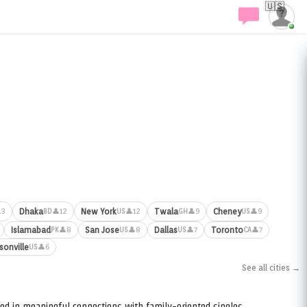
🇺🇸
Dhaka
New York
Twala
Cheney
13
👤12
👤12
👤9
👤9
BD
US
GH
US
Islamabad
San Jose
Dallas
Toronto
👤8
👤8
👤7
👤7
PK
US
US
CA
sonville
👤6
US
See all cities →
ed in meaningful connections with family-oriented singles.