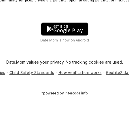
GET IT ON
Google Play
Date.Mom is now on Android
Date.Mom values your privacy. No tracking cookies are used.
·
·
·
ies
Child Safety Standards
How verification works
GeoLite2 d
*powered by
intercode.info