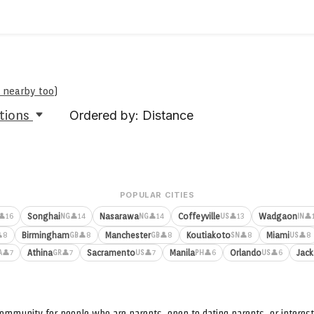
e nearby too
)
tions
Ordered by: Distance
POPULAR CITIES
Songhai
Nasarawa
Coffeyville
Wadgaon
👤16
👤14
👤14
👤13
👤
NG
NG
US
IN
Birmingham
Manchester
Koutiakoto
Miami
8
👤8
👤8
👤8
👤8
GB
GB
SN
US
Athina
Sacramento
Manila
Orlando
Jack
👤7
👤7
👤7
👤6
👤6
A
GR
US
PH
US
ommunity for people who are parents, open to dating parents, or interest