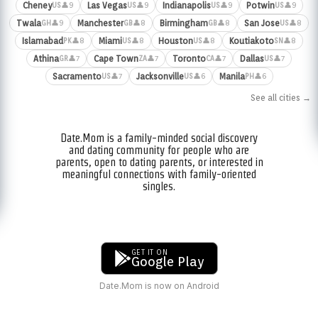
Cheney
Las Vegas
Indianapolis
Potwin
👤9
👤9
👤9
👤9
US
US
US
US
Twala
Manchester
Birmingham
San Jose
👤9
👤8
👤8
👤8
GH
GB
GB
US
Islamabad
Miami
Houston
Koutiakoto
👤8
👤8
👤8
👤8
PK
US
US
SN
Athina
Cape Town
Toronto
Dallas
👤7
👤7
👤7
👤7
GR
ZA
CA
US
Sacramento
Jacksonville
Manila
👤7
👤6
👤6
US
US
PH
See all cities →
Date.Mom is a family-minded social discovery
and dating community for people who are
parents, open to dating parents, or interested in
meaningful connections with family-oriented
singles.
GET IT ON
Google Play
Date.Mom is now on Android