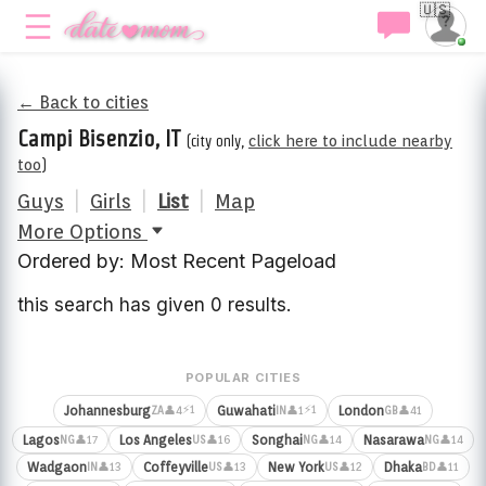
🇺🇸
← Back to cities
Campi Bisenzio, IT
(city only,
click here to include nearby
too
)
Guys
|
Girls
|
List
|
Map
More Options
Ordered by: Most Recent Pageload
this search has given 0 results.
POPULAR CITIES
⚡1
⚡1
Johannesburg
Guwahati
London
👤4
👤1
👤41
ZA
IN
GB
Lagos
Los Angeles
Songhai
Nasarawa
👤17
👤16
👤14
👤14
NG
US
NG
NG
Wadgaon
Coffeyville
New York
Dhaka
👤13
👤13
👤12
👤11
IN
US
US
BD