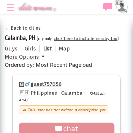
🇺🇸
← Back to cities
Calamba, PH
(city only,
click here to include nearby too
)
Guys
|
Girls
|
List
|
Map
More Options
Ordered by: Most Recent Pageload
guest757056
🇵🇭 Philippines
·
Calamba
·
13495 km
away
⚠ This user has not written a description yet
chat