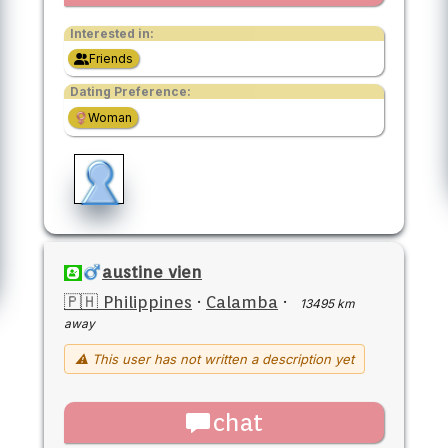
Interested in:
Friends
Dating Preference:
Woman
austine vien
🇵🇭 Philippines
·
Calamba
·
13495 km
away
⚠ This user has not written a description yet
chat