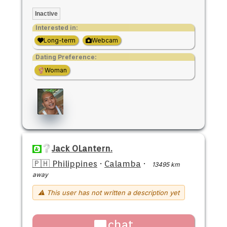
Inactive
Interested in:
Long-term
Webcam
Dating Preference:
Woman
Jack OLantern.
🇵🇭 Philippines
·
Calamba
·
13495 km
away
⚠ This user has not written a description yet
chat