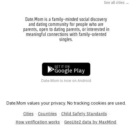
See all cities →
Date.Mom is a family-minded social discovery
and dating community for people who are
parents, open to dating parents, or interested in
meaningful connections with family-oriented
singles.
GET IT ON
Google Play
Date.Mom is now on Android
Date.Mom values your privacy. No tracking cookies are used.
·
·
·
Cities
Countries
Child Safety Standards
·
How verification works
GeoLite2 data by MaxMind