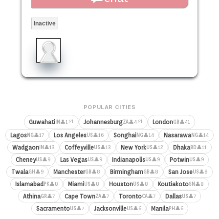
Inactive
POPULAR CITIES
⚡1
⚡1
Guwahati
Johannesburg
London
👤1
👤4
👤41
IN
ZA
GB
Lagos
Los Angeles
Songhai
Nasarawa
👤17
👤16
👤14
👤14
NG
US
NG
NG
Wadgaon
Coffeyville
New York
Dhaka
👤13
👤13
👤12
👤11
IN
US
US
BD
Cheney
Las Vegas
Indianapolis
Potwin
👤9
👤9
👤9
👤9
US
US
US
US
Twala
Manchester
Birmingham
San Jose
👤9
👤8
👤8
👤8
GH
GB
GB
US
Islamabad
Miami
Houston
Koutiakoto
👤8
👤8
👤8
👤8
PK
US
US
SN
Athina
Cape Town
Toronto
Dallas
👤7
👤7
👤7
👤7
GR
ZA
CA
US
Sacramento
Jacksonville
Manila
👤7
👤6
👤6
US
US
PH