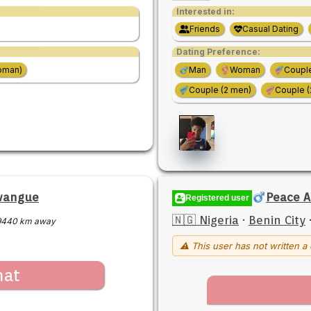
Interested in:
Friends
Casual Dating
Dating Preference:
oman)
Man
Woman
Coupl
Couple (2 men)
Couple 
wangue
Peace A
Registered user
🇳🇬 Nigeria
·
Benin City
9440 km away
⚠ This user has not written a 
hat