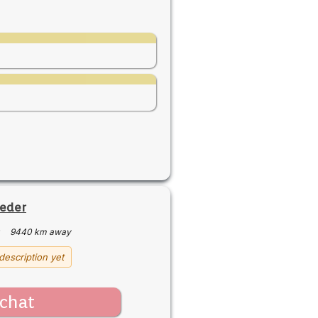
ieder
·
9440 km away
description yet
chat