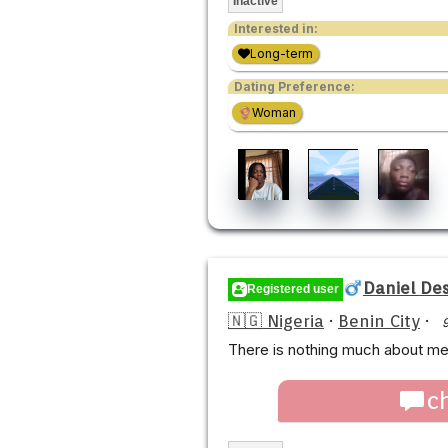
Inactive
Interested in:
Long-term
Dating Preference:
Woman
Daniel Des
Registered user
🇳🇬 Nigeria
·
Benin City
·
There is nothing much about me,
c