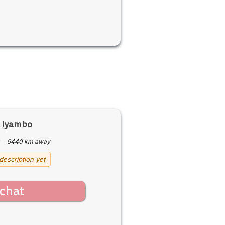
e Iyambo
·
9440 km away
description yet
chat