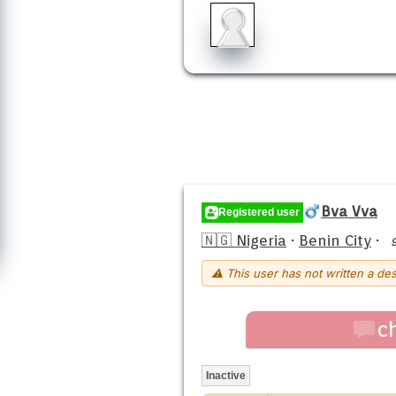
Bva Vva
Registered user
🇳🇬 Nigeria
·
Benin City
·
⚠ This user has not written a des
c
Inactive