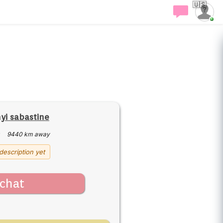
🇺🇸
i sabastine
·
9440 km away
description yet
chat