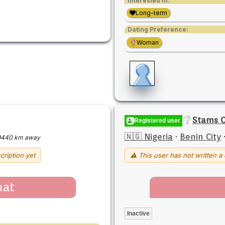
Interested in:
Long-term
Dating Preference:
Woman
Stams 
Registered user
🇳🇬 Nigeria
·
Benin City
9440 km away
cription yet
⚠ This user has not written a 
hat
Inactive