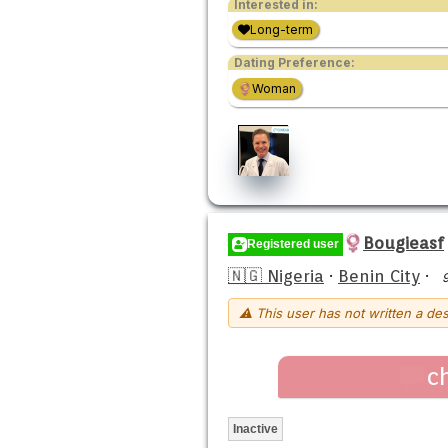
Interested in:
Long-term
Dating Preference:
Woman
Bougieasf
Registered user
🇳🇬 Nigeria
·
Benin City
·
⚠ This user has not written a des
c
Inactive