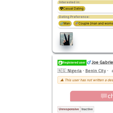
Interested in:
Casual Dating
Dating Preference:
Man
Couple (man and woma
Joe Gabrie
Registered user
🇳🇬 Nigeria
·
Benin City
·
⚠ This user has not written a des
c
Unresponsive
Inactive