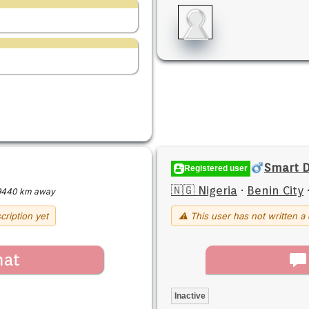
Smart D
Registered user
🇳🇬 Nigeria
·
Benin City
9440 km away
cription yet
⚠ This user has not written a 
hat
Inactive