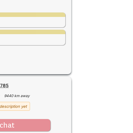
6785
·
9440 km away
description yet
chat