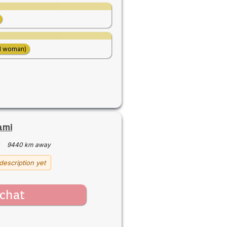
d woman)
ami
·
9440 km away
description yet
chat