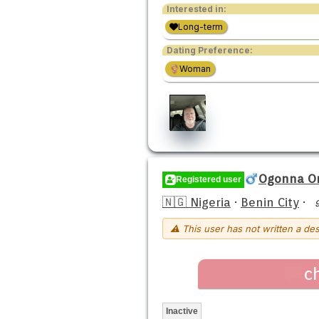
Interested in:
Long-term
Dating Preference:
Woman
Ogonna O
Registered user
🇳🇬 Nigeria
·
Benin City
·
⚠ This user has not written a des
c
Inactive