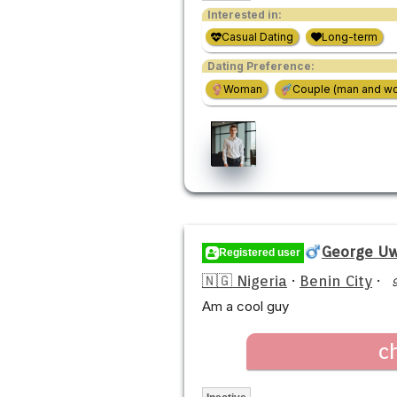
Interested in:
Casual Dating
Long-term
Dating Preference:
Woman
Couple (man and w
George U
Registered user
🇳🇬 Nigeria
·
Benin City
·
Am a cool guy
c