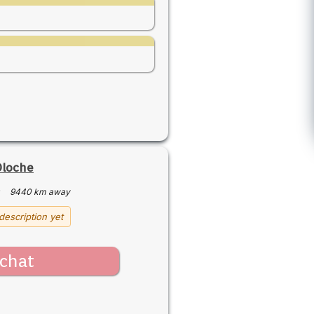
Oloche
·
9440 km away
description yet
chat