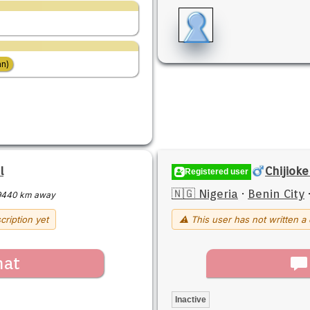
n)
l
Chijiok
Registered user
🇳🇬 Nigeria
·
Benin City
9440 km away
cription yet
⚠ This user has not written a 
hat
Inactive