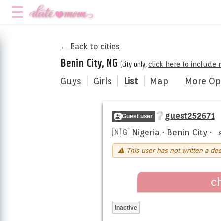
← Back to cities
Benin City, NG
(city only,
click here to include
Guys
|
Girls
|
List
|
Map
More Op
guest252671
Guest user
🇳🇬 Nigeria
·
Benin City
·
⚠ This user has not written a des
c
Inactive