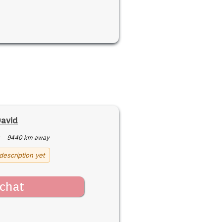
avid
·
9440 km away
description yet
chat