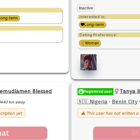
Inactive
Interested in:
Long-term
Long-term
Dating Preference:
Woman
semudiamen Blessed
Tanya l
Registered user
🇳🇬 Nigeria
·
Benin City
9440 km away
cription yet
⚠ This user has not written a 
hat