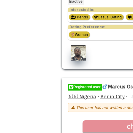
Inactive
Interested in:
Friends
Casual Dating
Dating Preference:
Woman
Marcus O
Registered user
🇳🇬 Nigeria
·
Benin City
·
⚠ This user has not written a des
c