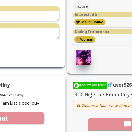
Inactive
Interested in:
Casual Dating
Dating Preference:
Woman
tiny
user52
Registered user
🇳🇬 Nigeria
·
Benin City
9440 km away
 am just a cool guy
⚠ This user has not written a 
hat