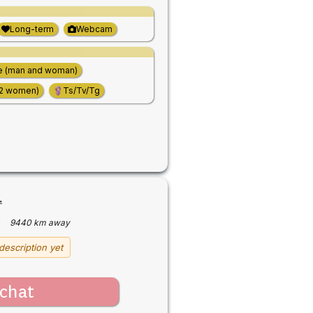
Long-term
Webcam
e (man and woman)
(2 women)
Ts/Tv/Tg
.
·
9440 km away
description yet
chat