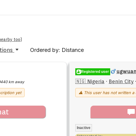
 nearby too
)
tions
Ordered by: Distance
ugwuany
Registered user
🇳🇬 Nigeria
·
Benin City
9440 km away
cription yet
⚠ This user has not written a 
hat
Inactive