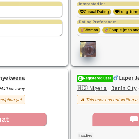
Interested in:
Casual Dating
Long-term
Dating Preference:
Woman
Couple (man an
nyekwena
Luper J
Registered user
🇳🇬 Nigeria
·
Benin City
9440 km away
cription yet
⚠ This user has not written a 
hat
Inactive