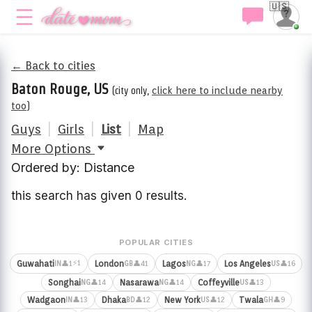
🇺🇸
← Back to cities
Baton Rouge, US
(city only,
click here to include nearby
too
)
Guys
|
Girls
|
List
|
Map
More Options
Ordered by: Distance
this search has given 0 results.
POPULAR CITIES
⚡1
Guwahati
London
Lagos
Los Angeles
👤1
👤41
👤17
👤16
IN
GB
NG
US
Songhai
Nasarawa
Coffeyville
👤14
👤14
👤13
NG
NG
US
Wadgaon
Dhaka
New York
Twala
👤13
👤12
👤12
👤9
IN
BD
US
GH