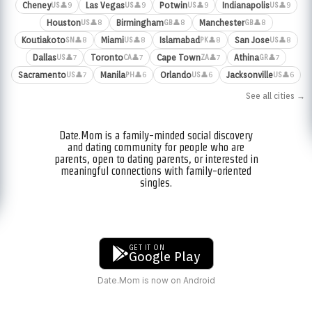
Cheney
Las Vegas
Potwin
Indianapolis
👤9
👤9
👤9
👤9
US
US
US
US
Houston
Birmingham
Manchester
👤8
👤8
👤8
US
GB
GB
Koutiakoto
Miami
Islamabad
San Jose
👤8
👤8
👤8
👤8
SN
US
PK
US
Dallas
Toronto
Cape Town
Athina
👤7
👤7
👤7
👤7
US
CA
ZA
GR
Sacramento
Manila
Orlando
Jacksonville
👤7
👤6
👤6
👤6
US
PH
US
US
See all cities →
Date.Mom is a family-minded social discovery
and dating community for people who are
parents, open to dating parents, or interested in
meaningful connections with family-oriented
singles.
GET IT ON
Google Play
Date.Mom is now on Android