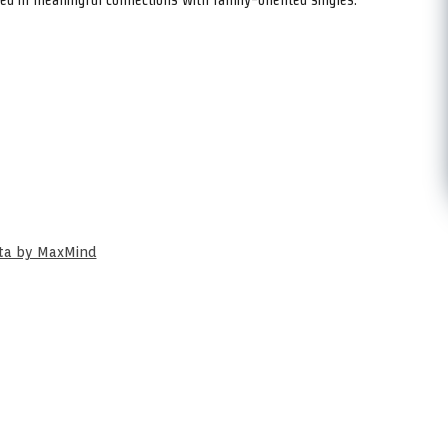
ata by MaxMind