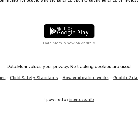
GET IT ON
Google Play
Date.Mom is now on Android
Date.Mom values your privacy. No tracking cookies are used.
·
·
·
ies
Child Safety Standards
How verification works
GeoLite2 d
*powered by
intercode.info