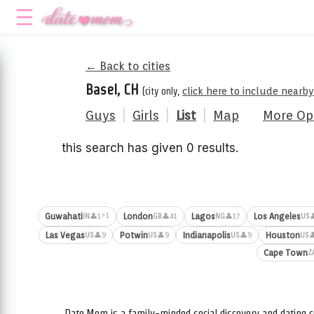
← Back to cities
Basel, CH
(city only,
click here to include nearby
Guys
|
Girls
|
List
|
Map
More Op
this search has given 0 results.
⚡1
Guwahati
London
Lagos
Los Angeles
👤1
👤41
👤17

IN
GB
NG
US
Las Vegas
Potwin
Indianapolis
Houston
👤9
👤9
👤9

US
US
US
US
Cape Town
Z
Date.Mom is a family-minded social discovery and dating c