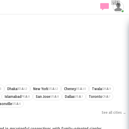
🇺🇸
Dhaka
New York
Cheney
Twala
3
👤12
👤12
👤10
👤9
BD
US
US
GH
Islamabad
San Jose
Dallas
Toronto
👤8
👤8
👤7
👤7
PK
US
US
CA
sonville
👤6
US
See all cities →
ed in meaningful connections with family-oriented singles.