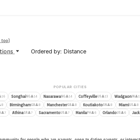
 too
)
tions
Ordered by: Distance
POPULAR CITIES
Songhai
Nasarawa
Coffeyville
Wadgaon
16
👤14
👤14
👤13
👤1
NG
NG
US
IN
Birmingham
Manchester
Koutiakoto
Miami
8
👤8
👤8
👤8
👤8
GB
GB
SN
US
Athina
Sacramento
Manila
Orlando
Jack
👤7
👤7
👤7
👤6
👤6
A
GR
US
PH
US
ommunity for people who are parents, open to dating parents, or interest