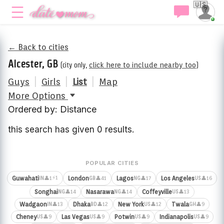
🇺🇸
← Back to cities
Alcester, GB
(city only,
click here to include nearby too
)
Guys
|
Girls
|
List
|
Map
More Options
Ordered by: Distance
this search has given 0 results.
POPULAR CITIES
⚡1
Guwahati
London
Lagos
Los Angeles
👤1
👤41
👤17
👤16
IN
GB
NG
US
Songhai
Nasarawa
Coffeyville
👤14
👤14
👤13
NG
NG
US
Wadgaon
Dhaka
New York
Twala
👤13
👤12
👤12
👤9
IN
BD
US
GH
Cheney
Las Vegas
Potwin
Indianapolis
👤9
👤9
👤9
👤9
US
US
US
US