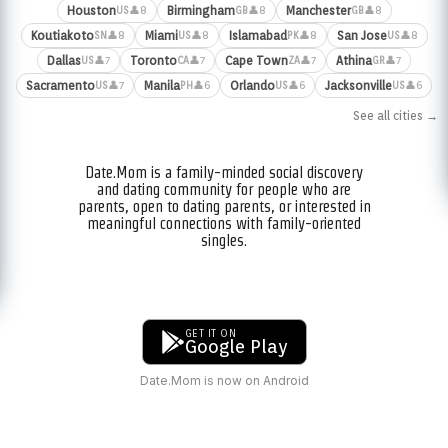
Houston
Birmingham
Manchester
👤8
👤8
👤8
US
GB
GB
Koutiakoto
Miami
Islamabad
San Jose
👤8
👤8
👤8
👤8
SN
US
PK
US
Dallas
Toronto
Cape Town
Athina
👤7
👤7
👤7
👤7
US
CA
ZA
GR
Sacramento
Manila
Orlando
Jacksonville
👤7
👤6
👤6
👤6
US
PH
US
US
See all cities →
Date.Mom is a family-minded social discovery
and dating community for people who are
parents, open to dating parents, or interested in
meaningful connections with family-oriented
singles.
GET IT ON
Google Play
Date.Mom is now on Android