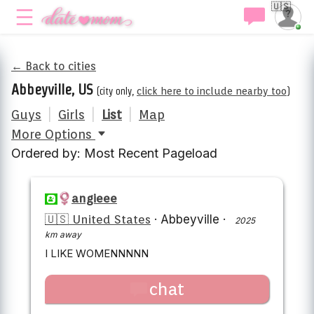
🇺🇸
← Back to cities
Abbeyville, US
(city only,
click here to include nearby too
)
Guys
|
Girls
|
List
|
Map
More Options
Ordered by: Most Recent Pageload
angieee
🇺🇸 United States
·
Abbeyville
·
2025
km away
I LIKE WOMENNNNN
chat