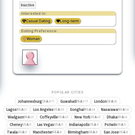
Inactive
Interested in:
Casual Dating
Long-term
Dating Preference:
Woman
POPULAR CITIES
⚡1
⚡1
Johannesburg
Guwahati
London
👤4
👤1
👤41
ZA
IN
GB
Lagos
Los Angeles
Songhai
Nasarawa
👤17
👤16
👤14
👤14
NG
US
NG
NG
Wadgaon
Coffeyville
New York
Dhaka
👤13
👤13
👤12
👤11
IN
US
US
BD
Cheney
Las Vegas
Indianapolis
Potwin
👤9
👤9
👤9
👤9
US
US
US
US
Twala
Manchester
Birmingham
San Jose
👤9
👤8
👤8
👤8
GH
GB
GB
US