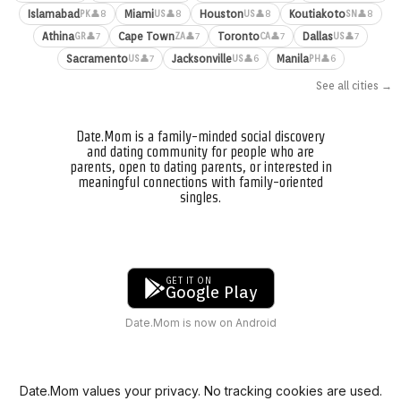
Islamabad
Miami
Houston
Koutiakoto
👤8
👤8
👤8
👤8
PK
US
US
SN
Athina
Cape Town
Toronto
Dallas
👤7
👤7
👤7
👤7
GR
ZA
CA
US
Sacramento
Jacksonville
Manila
👤7
👤6
👤6
US
US
PH
See all cities →
Date.Mom is a family-minded social discovery
and dating community for people who are
parents, open to dating parents, or interested in
meaningful connections with family-oriented
singles.
GET IT ON
Google Play
Date.Mom is now on Android
Date.Mom values your privacy. No tracking cookies are used.