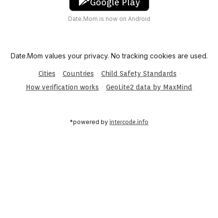
Google Play
Date.Mom is now on Android
Date.Mom values your privacy. No tracking cookies are used.
·
·
·
Cities
Countries
Child Safety Standards
·
How verification works
GeoLite2 data by MaxMind
*powered by
intercode.info