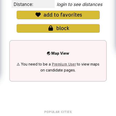
Distance:
login to see distances
add to favorites
block
🌏 Map View
⚠️ You need to be a
to view maps
Premium User
on candidate pages.
POPULAR CITIES