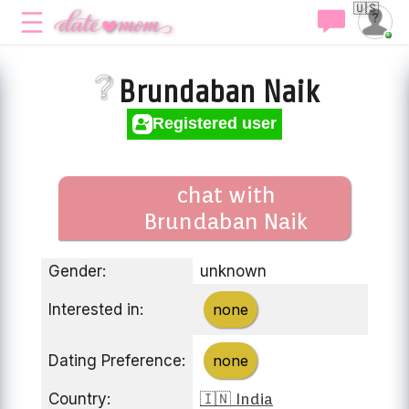
🇺🇸
Brundaban Naik
Registered user
chat with
Brundaban Naik
Gender:
unknown
Interested in:
none
Dating Preference:
none
Country:
🇮🇳 India