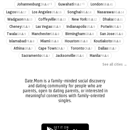
⚡1
⚡1
Johannesburg
Guwahati
London
👤4
👤1
👤41
ZA
IN
GB
Lagos
Los Angeles
Songhai
Nasarawa
👤17
👤16
👤14
👤14
NG
US
NG
NG
Wadgaon
Coffeyville
New York
Dhaka
👤13
👤13
👤12
👤11
IN
US
US
BD
Cheney
Las Vegas
Indianapolis
Potwin
👤9
👤9
👤9
👤9
US
US
US
US
Twala
Manchester
Birmingham
San Jose
👤9
👤8
👤8
👤8
GH
GB
GB
US
Islamabad
Miami
Houston
Koutiakoto
👤8
👤8
👤8
👤8
PK
US
US
SN
Athina
Cape Town
Toronto
Dallas
👤7
👤7
👤7
👤7
GR
ZA
CA
US
Sacramento
Jacksonville
Manila
👤7
👤6
👤6
US
US
PH
See all cities →
Date.Mom is a family-minded social discovery
and dating community for people who are
parents, open to dating parents, or interested in
meaningful connections with family-oriented
singles.
GET IT ON