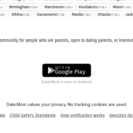
Birmingham
Manchester
Koutiakoto
Miami
8
👤8
👤8
👤8
👤8
GB
GB
SN
US
Athina
Sacramento
Manila
Orlando
Jack
👤7
👤7
👤7
👤6
👤6
A
GR
US
PH
US
ommunity for people who are parents, open to dating parents, or interest
GET IT ON
Google Play
Date.Mom is now on Android
Date.Mom values your privacy. No tracking cookies are used.
·
·
·
ies
Child Safety Standards
How verification works
GeoLite2 d