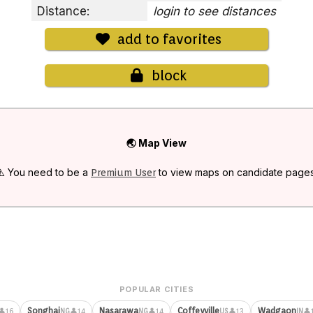
Distance:
login to see distances
add to favorites
block
🌏 Map View
⚠️ You need to be a
to view maps on candidate pages
Premium User
POPULAR CITIES
Songhai
Nasarawa
Coffeyville
Wadgaon
👤16
👤14
👤14
👤13
👤
NG
NG
US
IN