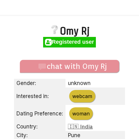
Omy Rj
Registered user
chat with Omy Rj
Gender:
unknown
Interested in:
webcam
Dating Preference:
woman
Country:
🇮🇳 India
City:
Pune