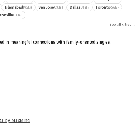
Islamabad
San Jose
Dallas
Toronto
👤8
👤8
👤7
👤7
PK
US
US
CA
sonville
👤6
US
See all cities →
ed in meaningful connections with family-oriented singles.
ata by MaxMind