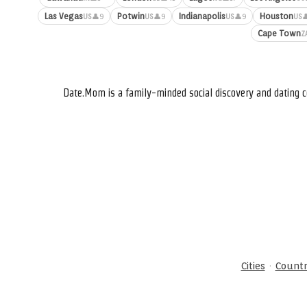
Las Vegas
Potwin
Indianapolis
Houston
👤9
👤9
👤9

US
US
US
US
Cape Town
Z
Date.Mom is a family-minded social discovery and dating c
·
Cities
Countr