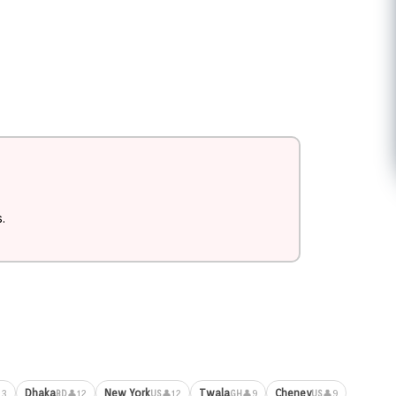
.
Dhaka
New York
Twala
Cheney
13
👤12
👤12
👤9
👤9
BD
US
GH
US