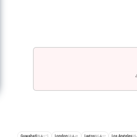
⚡1
Guwahati
London
Lagos
Los Angeles
👤1
👤41
👤17
IN
GB
NG
US