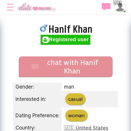
🇺🇸
Hanif Khan
Registered user
chat with Hanif
Khan
Gender:
man
Interested in:
casual
Dating Preference:
woman
Country:
🇺🇸 United States