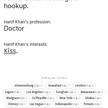
hookup.
Hanif Khan's profession:
Doctor
Hanif Khan's interests:
Kiss
.
POPULAR CITIES
⚡1
⚡1
Johannesburg
Guwahati
London
👤4
👤1
👤41
ZA
IN
GB
Lagos
Los Angeles
Songhai
Nasarawa
👤17
👤16
👤14
👤14
NG
US
NG
NG
Wadgaon
Coffeyville
New York
Dhaka
👤13
👤13
👤12
👤11
IN
US
US
BD
Cheney
Las Vegas
Indianapolis
Potwin
👤9
👤9
👤9
👤9
US
US
US
US