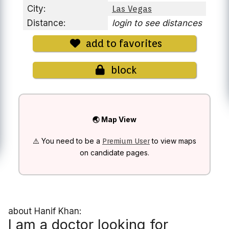
City:
Las Vegas
Distance:
login to see distances
add to favorites
block
🌏 Map View
⚠️ You need to be a
to view maps
Premium User
on candidate pages.
about Hanif Khan:
I am a doctor looking for