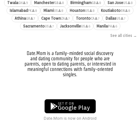
Twala
Manchester
Birmingham
San Jose
👤9
👤8
👤8
👤8
GH
GB
GB
US
Islamabad
Miami
Houston
Koutiakoto
👤8
👤8
👤8
👤8
PK
US
US
SN
Athina
Cape Town
Toronto
Dallas
👤7
👤7
👤7
👤7
GR
ZA
CA
US
Sacramento
Jacksonville
Manila
👤7
👤6
👤6
US
US
PH
See all cities →
Date.Mom is a family-minded social discovery
and dating community for people who are
parents, open to dating parents, or interested in
meaningful connections with family-oriented
singles.
GET IT ON
Google Play
Date.Mom is now on Android