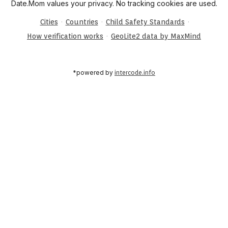
Date.Mom values your privacy. No tracking cookies are used.
·
·
·
Cities
Countries
Child Safety Standards
·
How verification works
GeoLite2 data by MaxMind
*powered by
intercode.info