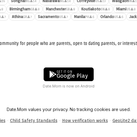
Songhai
Nasarawa
Coffeyville
Wadgaon
16
👤14
👤14
👤13
👤1
NG
NG
US
IN
Birmingham
Manchester
Koutiakoto
Miami
8
👤8
👤8
👤8
👤8
GB
GB
SN
US
Athina
Sacramento
Manila
Orlando
Jack
👤7
👤7
👤7
👤6
👤6
A
GR
US
PH
US
ommunity for people who are parents, open to dating parents, or interest
GET IT ON
Google Play
Date.Mom is now on Android
Date.Mom values your privacy. No tracking cookies are used.
·
·
·
ies
Child Safety Standards
How verification works
GeoLite2 d