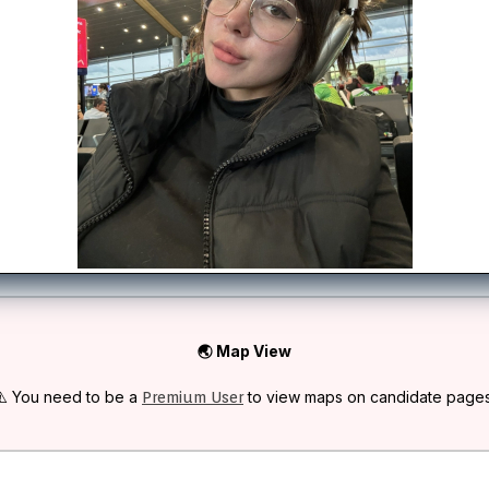
🌏 Map View
⚠️ You need to be a
to view maps on candidate pages
Premium User