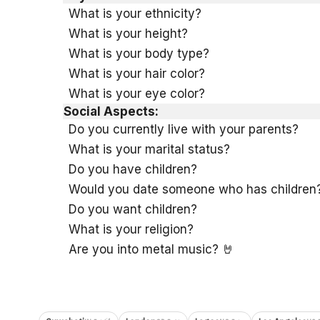
What is your ethnicity?
What is your height?
What is your body type?
What is your hair color?
What is your eye color?
Social Aspects:
Do you currently live with your parents?
What is your marital status?
Do you have children?
Would you date someone who has children
Do you want children?
What is your religion?
Are you into metal music? 🤘