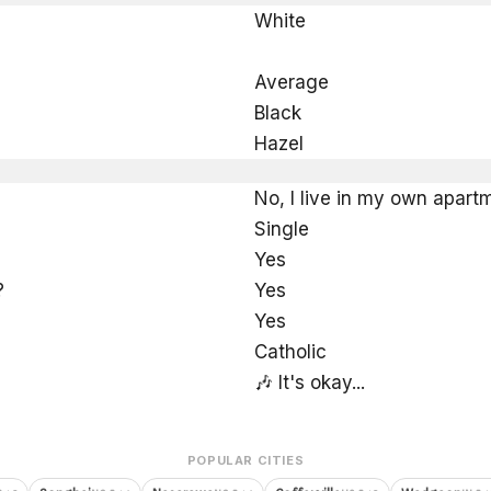
White
Average
Black
Hazel
No, I live in my own apart
Single
Yes
?
Yes
Yes
Catholic
🎶 It's okay...
POPULAR CITIES