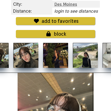
City:
Des Moines
Distance:
login to see distances
add to favorites
block