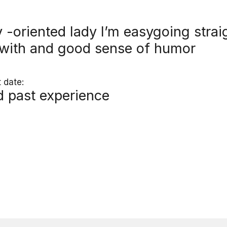
y -oriented lady I’m easygoing str
 with and good sense of humor
 date:
nd past experience