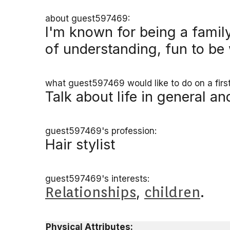
about guest597469:
I'm known for being a famil
of understanding, fun to be
what guest597469 would like to do on a first
Talk about life in general a
guest597469's profession:
Hair stylist
guest597469's interests:
Relationships
,
children
.
Physical Attributes: