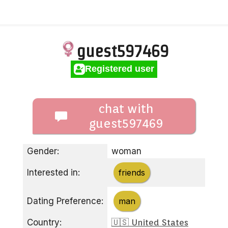
guest597469
Registered user
chat with
guest597469
Gender:
woman
Interested in:
friends
Dating Preference:
man
Country:
🇺🇸 United States