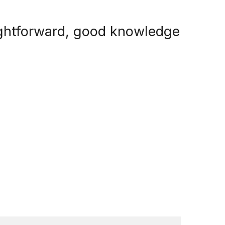
aightforward, good knowledge