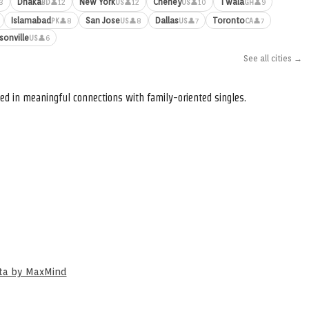
Dhaka
New York
Cheney
Twala
3
👤12
👤12
👤10
👤9
BD
US
US
GH
Islamabad
San Jose
Dallas
Toronto
👤8
👤8
👤7
👤7
PK
US
US
CA
sonville
👤6
US
See all cities →
ed in meaningful connections with family-oriented singles.
ata by MaxMind