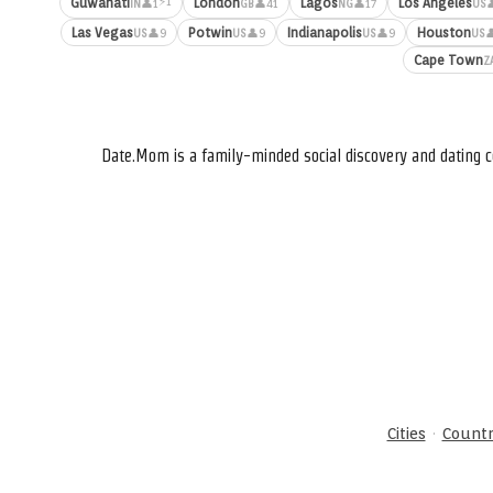
⚡1
Guwahati
London
Lagos
Los Angeles
👤1
👤41
👤17

IN
GB
NG
US
Las Vegas
Potwin
Indianapolis
Houston
👤9
👤9
👤9

US
US
US
US
Cape Town
Z
Date.Mom is a family-minded social discovery and dating c
·
Cities
Countr