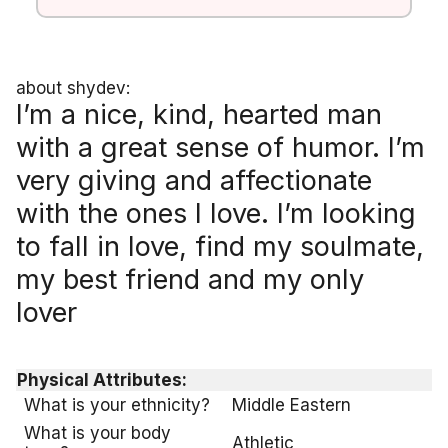
about shydev:
I’m a nice, kind, hearted man
with a great sense of humor. I’m
very giving and affectionate
with the ones I love. I’m looking
to fall in love, find my soulmate,
my best friend and my only
lover
Physical Attributes:
What is your ethnicity?
Middle Eastern
What is your body
Athletic