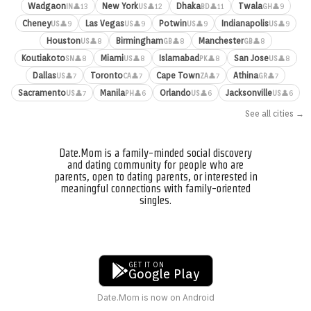
Wadgaon
New York
Dhaka
Twala
👤13
👤12
👤11
👤9
IN
US
BD
GH
Cheney
Las Vegas
Potwin
Indianapolis
👤9
👤9
👤9
👤9
US
US
US
US
Houston
Birmingham
Manchester
👤8
👤8
👤8
US
GB
GB
Koutiakoto
Miami
Islamabad
San Jose
👤8
👤8
👤8
👤8
SN
US
PK
US
Dallas
Toronto
Cape Town
Athina
👤7
👤7
👤7
👤7
US
CA
ZA
GR
Sacramento
Manila
Orlando
Jacksonville
👤7
👤6
👤6
👤6
US
PH
US
US
See all cities →
Date.Mom is a family-minded social discovery
and dating community for people who are
parents, open to dating parents, or interested in
meaningful connections with family-oriented
singles.
GET IT ON
Google Play
Date.Mom is now on Android