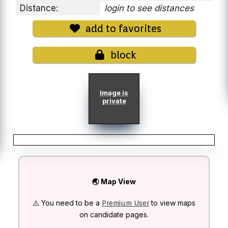
Distance:
login to see distances
add to favorites
block
Image is
private
🌏 Map View
⚠️ You need to be a
to view maps
Premium User
on candidate pages.