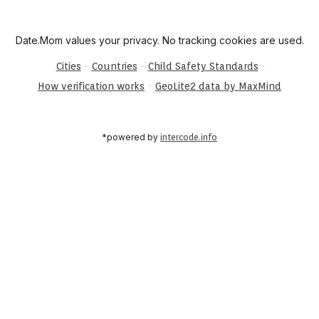
Date.Mom values your privacy. No tracking cookies are used.
·
·
·
Cities
Countries
Child Safety Standards
·
How verification works
GeoLite2 data by MaxMind
*powered by
intercode.info