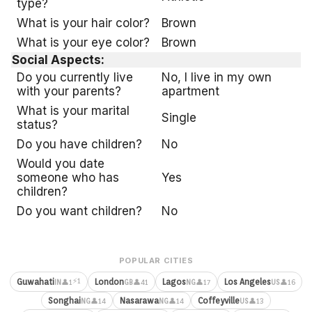
type?
What is your hair color?
Brown
What is your eye color?
Brown
Social Aspects:
Do you currently live
No, I live in my own
with your parents?
apartment
What is your marital
Single
status?
Do you have children?
No
Would you date
someone who has
Yes
children?
Do you want children?
No
POPULAR CITIES
⚡1
Guwahati
London
Lagos
Los Angeles
👤1
👤41
👤17
👤16
IN
GB
NG
US
Songhai
Nasarawa
Coffeyville
👤14
👤14
👤13
NG
NG
US