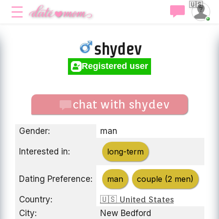
🇺🇸
shydev
Registered user
chat with shydev
Gender:
man
Interested in:
long-term
Dating Preference:
man
couple (2 men)
Country:
🇺🇸 United States
City:
New Bedford