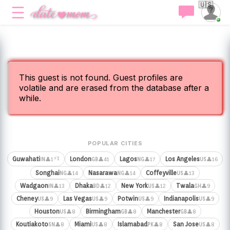
🇺🇸
This guest is not found. Guest profiles are
volatile and are erased from the database after a
while.
POPULAR CITIES
⚡1
Guwahati
London
Lagos
Los Angeles
👤1
👤41
👤17
👤16
IN
GB
NG
US
Songhai
Nasarawa
Coffeyville
👤14
👤14
👤13
NG
NG
US
Wadgaon
Dhaka
New York
Twala
👤13
👤12
👤12
👤9
IN
BD
US
GH
Cheney
Las Vegas
Potwin
Indianapolis
👤9
👤9
👤9
👤9
US
US
US
US
Houston
Birmingham
Manchester
👤8
👤8
👤8
US
GB
GB
Koutiakoto
Miami
Islamabad
San Jose
👤8
👤8
👤8
👤8
SN
US
PK
US