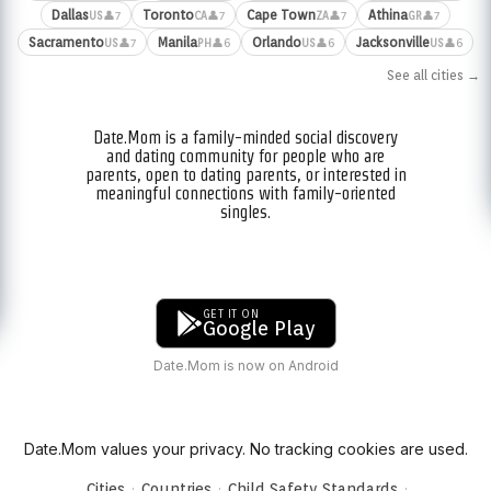
Dallas
Toronto
Cape Town
Athina
👤7
👤7
👤7
👤7
US
CA
ZA
GR
Sacramento
Manila
Orlando
Jacksonville
👤7
👤6
👤6
👤6
US
PH
US
US
See all cities →
Date.Mom is a family-minded social discovery
and dating community for people who are
parents, open to dating parents, or interested in
meaningful connections with family-oriented
singles.
GET IT ON
Google Play
Date.Mom is now on Android
Date.Mom values your privacy. No tracking cookies are used.
·
·
·
Cities
Countries
Child Safety Standards