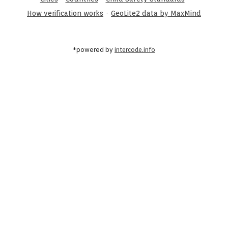
·
How verification works
GeoLite2 data by MaxMind
*powered by
intercode.info