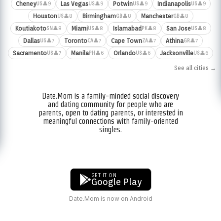
Cheney
Las Vegas
Potwin
Indianapolis
👤9
👤9
👤9
👤9
US
US
US
US
Houston
Birmingham
Manchester
👤8
👤8
👤8
US
GB
GB
Koutiakoto
Miami
Islamabad
San Jose
👤8
👤8
👤8
👤8
SN
US
PK
US
Dallas
Toronto
Cape Town
Athina
👤7
👤7
👤7
👤7
US
CA
ZA
GR
Sacramento
Manila
Orlando
Jacksonville
👤7
👤6
👤6
👤6
US
PH
US
US
See all cities →
Date.Mom is a family-minded social discovery
and dating community for people who are
parents, open to dating parents, or interested in
meaningful connections with family-oriented
singles.
GET IT ON
Google Play
Date.Mom is now on Android