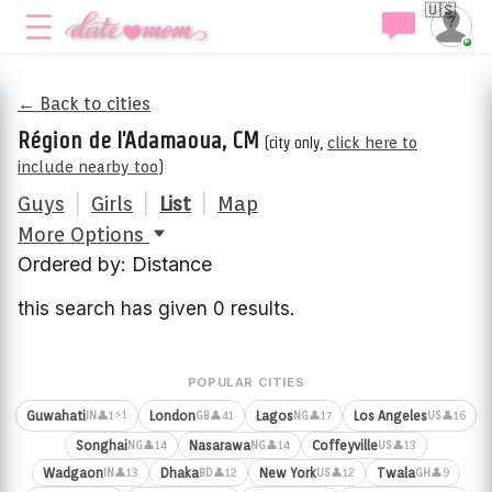
🇺🇸
← Back to cities
Région de l'Adamaoua, CM
(city only,
click here to
include nearby too
)
Guys
|
Girls
|
List
|
Map
More Options
Ordered by: Distance
this search has given 0 results.
POPULAR CITIES
⚡1
Guwahati
London
Lagos
Los Angeles
👤1
👤41
👤17
👤16
IN
GB
NG
US
Songhai
Nasarawa
Coffeyville
👤14
👤14
👤13
NG
NG
US
Wadgaon
Dhaka
New York
Twala
👤13
👤12
👤12
👤9
IN
BD
US
GH